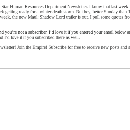
Star Human Resources Department Newsletter. I know that last week I s
ek getting ready for a winter death storm. But hey, better Sunday than 
week, the new Maul: Shadow Lord trailer is out. I pull some quotes from
d you’re not a subscriber, I’d love it if you entered your email below a
 I’d love it if you subscribed there as well.
etter! Join the Empire! Subscribe for free to receive new posts and 