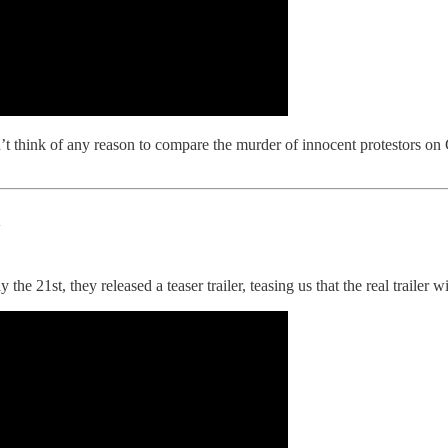
t think of any reason to compare the murder of innocent protestors on 
n
 21st, they released a teaser trailer, teasing us that the real trailer wil