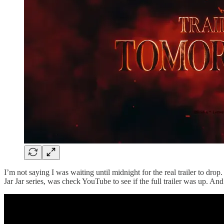
I’m not saying I was waiting until midnight for the real trailer to dr
Jar Jar series, was check YouTube to see if the full trailer was up. And w