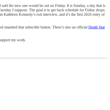
aid the new one would be out on Friday. It is Sunday, a day that is
Tuesday I suppose. The goal is to get back schedule for Friday drops.
 Kathleen Kennedy’s exit interview, and it’s the first 2026 entry of
nd smashed that subscribe button. There’s also an official
Death Star
support my work.