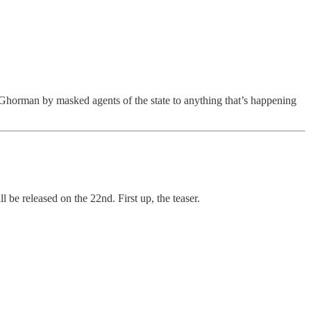
Ghorman by masked agents of the state to anything that’s happening
l be released on the 22nd. First up, the teaser.