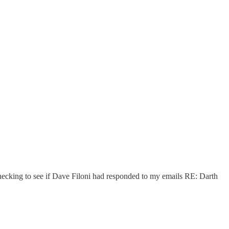
r checking to see if Dave Filoni had responded to my emails RE: Darth