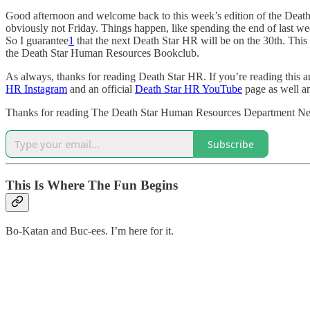
Good afternoon and welcome back to this week’s edition of the Death 
obviously not Friday. Things happen, like spending the end of last we
So I guarantee
1
that the next Death Star HR will be on the 30th. This 
the Death Star Human Resources Bookclub.
As always, thanks for reading Death Star HR. If you’re reading this an
HR Instagram
and an official
Death Star HR YouTube
page as well and
Thanks for reading The Death Star Human Resources Department Newsl
Subscribe
This Is Where The Fun Begins
Bo-Katan and Buc-ees. I’m here for it.