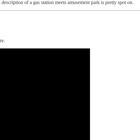
escription of a gas station meets amusement park is pretty spot on.
re.