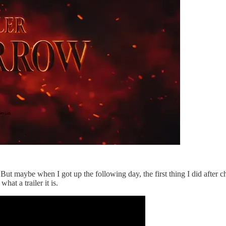
op. But maybe when I got up the following day, the first thing I did afte
hat a trailer it is.