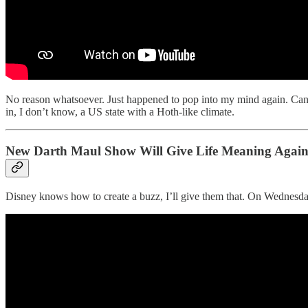
No reason whatsoever. Just happened to pop into my mind again. Can’
in, I don’t know, a US state with a Hoth-like climate.
New Darth Maul Show Will Give Life Meaning Agai
Disney knows how to create a buzz, I’ll give them that. On Wednesday the