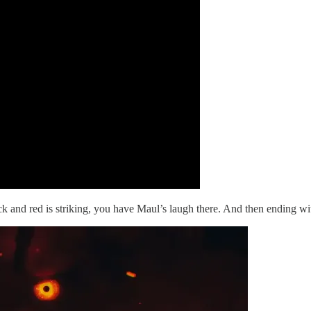
k and red is striking, you have Maul’s laugh there. And then ending wit