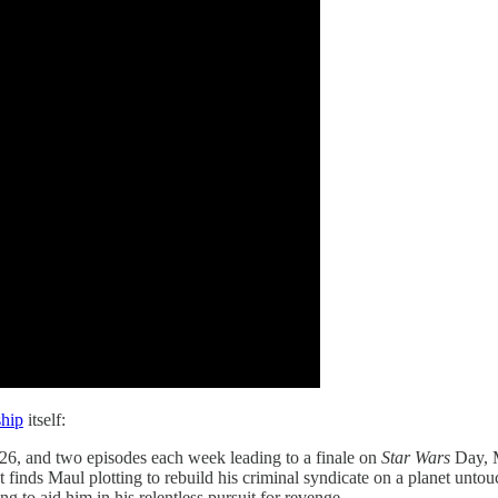
hip
itself:
26, and two episodes each week leading to a finale on
Star Wars
Day, 
at finds Maul plotting to rebuild his criminal syndicate on a planet unto
 to aid him in his relentless pursuit for revenge.