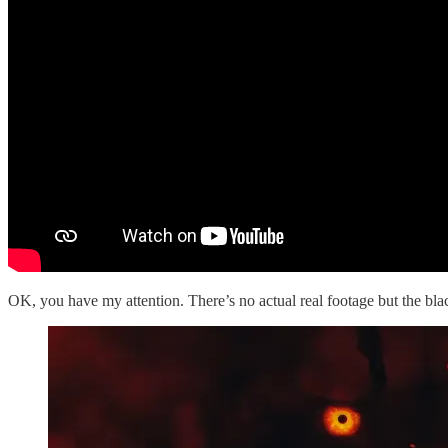
OK, you have my attention. There’s no actual real footage but the blac