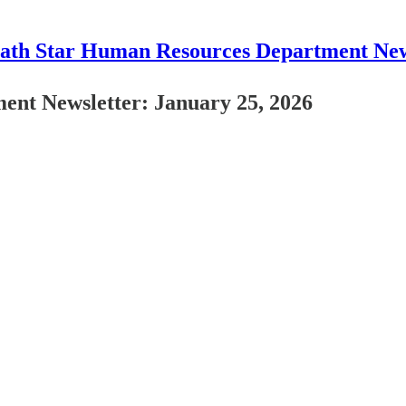
ath Star Human Resources Department New
nt Newsletter: January 25, 2026