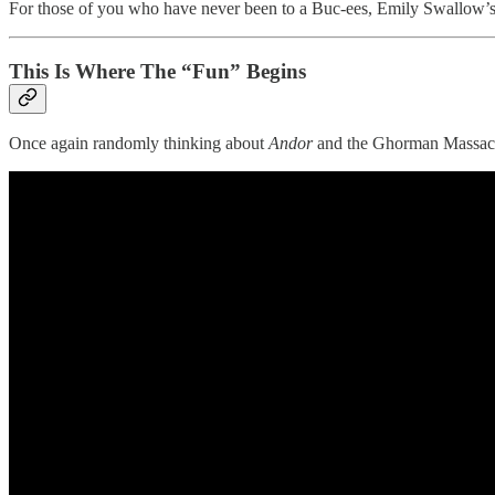
For those of you who have never been to a Buc-ees, Emily Swallow’s d
This Is Where The “Fun” Begins
Once again randomly thinking about
Andor
and the Ghorman Massac