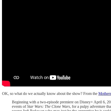
OK, so what do we actually know about the show? From the
Mothers
Beginning with a two-episode premiere on Disney+ April 6, 20
events of
Star Wars: The Clone Wars
, for a pulpy adventure th
young Jedi Padawan who may just be the apprentice he is seeking