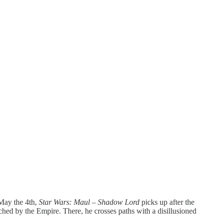
May the 4th,
Star Wars: Maul – Shadow Lord
picks up after the
uched by the Empire. There, he crosses paths with a disillusioned