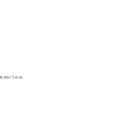
h this? I’m in.