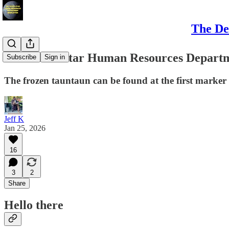
The De
The Death Star Human Resources Departme
Subscribe
Sign in
The frozen tauntaun can be found at the first marker
Jeff K
Jan 25, 2026
16
3
2
Share
Hello there