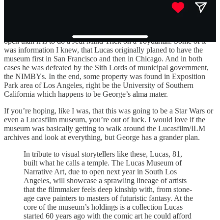
Last week, the
Wall Street Journal had a piece
on the impending on
the upcoming museum opening and how it was tougher for both
George and his wife/co-found Mellody Hobson to get this museum
open than it is to do a Jedi Mind Trick on a Toydarian. Some of it
was information I knew, that Lucas originally planed to have the
museum first in San Francisco and then in Chicago. And in both
cases he was defeated by the Sith Lords of municipal government,
the NIMBYs. In the end, some property was found in Exposition
Park area of Los Angeles, right be the University of Southern
California which happens to be George’s alma mater.
If you’re hoping, like I was, that this was going to be a Star Wars or
even a Lucasfilm museum, you’re out of luck. I would love if the
museum was basically getting to walk around the Lucasfilm/ILM
archives and look at everything, but George has a grander plan.
In tribute to visual storytellers like these, Lucas, 81,
built what he calls a temple. The Lucas Museum of
Narrative Art, due to open next year in South Los
Angeles, will showcase a sprawling lineage of artists
that the filmmaker feels deep kinship with, from stone-
age cave painters to masters of futuristic fantasy. At the
core of the museum’s holdings is a collection Lucas
started 60 years ago with the comic art he could afford