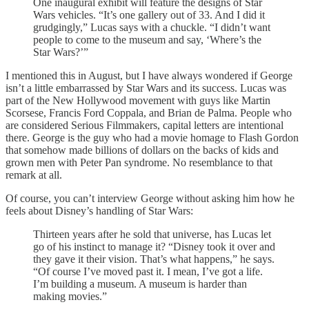
One inaugural exhibit will feature the designs of Star
Wars vehicles. “It’s one gallery out of 33. And I did it
grudgingly,” Lucas says with a chuckle. “I didn’t want
people to come to the museum and say, ‘Where’s the
Star Wars?’”
I mentioned this in August, but I have always wondered if George
isn’t a little embarrassed by Star Wars and its success. Lucas was
part of the New Hollywood movement with guys like Martin
Scorsese, Francis Ford Coppala, and Brian de Palma. People who
are considered Serious Filmmakers, capital letters are intentional
there. George is the guy who had a movie homage to Flash Gordon
that somehow made billions of dollars on the backs of kids and
grown men with Peter Pan syndrome. No resemblance to that
remark at all.
Of course, you can’t interview George without asking him how he
feels about Disney’s handling of Star Wars:
Thirteen years after he sold that universe, has Lucas let
go of his instinct to manage it? “Disney took it over and
they gave it their vision. That’s what happens,” he says.
“Of course I’ve moved past it. I mean, I’ve got a life.
I’m building a museum. A museum is harder than
making movies.”