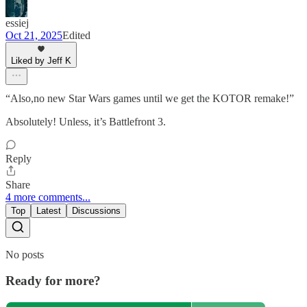
essiej
Oct 21, 2025
Edited
Liked by Jeff K
“Also,no new Star Wars games until we get the KOTOR remake!”
Absolutely! Unless, it’s Battlefront 3.
Reply
Share
4 more comments...
Top
Latest
Discussions
No posts
Ready for more?