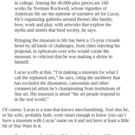
in college. Among the 40,000-plus pieces are 160
works by Norman Rockwell, whose vignettes of
American life are the epitome of narrative art for Lucas.
He’s organizing galleries around themes like family,
love, work and play, with artworks that explore the
myths and stories that bind society, he says.
Bringing the museum to life has been a 15-year crusade
beset by all kinds of challenges, from cities rejecting his
proposal, to upheavals over who would curate the
museum, to criticism that he was making a shrine to
himself.
Lucas scoffs at that. “I’m making a museum for what I
call the orphaned arts,” he says, citing the snobbery that
has excluded the illustrators, cartoonists and other
commercial artists he’s championing from institutions of
fine art. His museum is about “the art people respond to
in the real world.”
Of course, Lucas is a man that knows merchandising. And also he,
or his wife, probably both, were smart enough to know you can’t
have a museum with Lucas’ name on it and not have at least a little
bit of Star Wars in it.