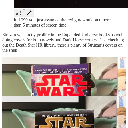
In 1999 you just assumed the red guy would get more
than 5 minutes of screen time.
Struzan was pretty prolific in the Expanded Universe books as well,
doing covers for both novels and Dark Horse comics. Just checking
out the Death Star HR library, there’s plenty of Struzan’s covers on
the shelf.