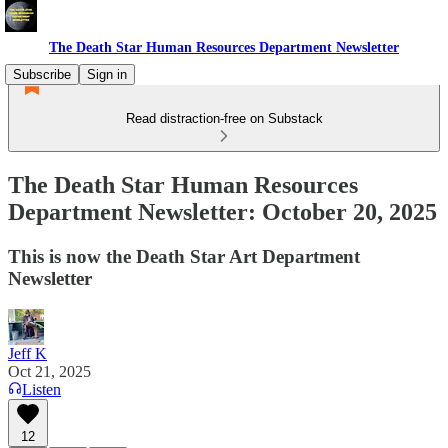
The Death Star Human Resources Department Newsletter
Subscribe
Sign in
Read distraction-free on Substack
The Death Star Human Resources
Department Newsletter: October 20, 2025
This is now the Death Star Art Department
Newsletter
Jeff K
Oct 21, 2025
Listen
12