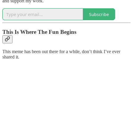
and support my work.
Subscribe
This Is Where The Fun Begins
This meme has been out there for a while, don’t think I’ve ever
shared it.