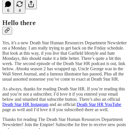
6
4
Hello there
Yes, it’s a new Death Star Human Resources Department Newsletter
on a Monday. I am really trying to get back on the Friday schedule.
But look at this way, if you live that Garfield lifestyle and hate
Mondays, this should make it a little better. There’s quite a bit this
week. The second episode of the Death Star HR podcast is out, link
below.
Ahsoka
season 2 has wrapped up, Uncle George was in the
Wall Street Journal, and a famous illustrator has passed, Plus all the
usual assorted nonsense you’ve come to exact at Death Star HR.
As always, thanks for reading Death Star HR. If you’re reading this
and you’re not a subscriber, I’d love it if you entered your email
below and smashed that subscribe button. There’s also an official
Death Star HR Instagram
and an official
Death Star HR YouTube
page as well and I’d love it if you subscribed there as well.
Thanks for reading The Death Star Human Resources Department
Newsletter! Join the Empire! Subscribe for free to receive new posts