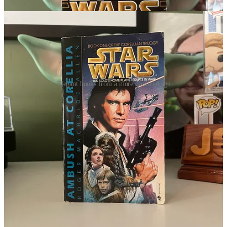
Elegant books from a more civilized age
Rest in peace and know your art and your legacy in the galaxy far,
far away will live on.
This Day in Star Wars History
Four births we’re going to mention on
October 20th
in the galaxy
far, far away.
English actor
Patrick Jordan
was born in 1923. Jordan was
part of the Old Vic acting company, when he passed in 2020
he was the last surviving member. He also played an Imperial
office on the Death Star in A New Hope. Jordan was friends