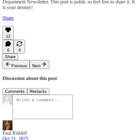
Department Newsletter. This post is public so feel free to share it. It
is your destiny!
Share
12
6
4
Share
Previous
Next
Discussion about this post
Comments
Restacks
Paul Riddell
Oct 21, 2025