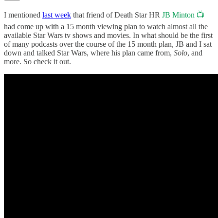
I mentioned
last week
that friend of Death Star HR
JB Minton 📺
had come up with a 15 month viewing plan to watch almost all the
available Star Wars tv shows and movies. In what should be the first
of many podcasts over the course of the 15 month plan, JB and I sat
down and talked Star Wars, where his plan came from,
Solo
, and
more. So check it out.