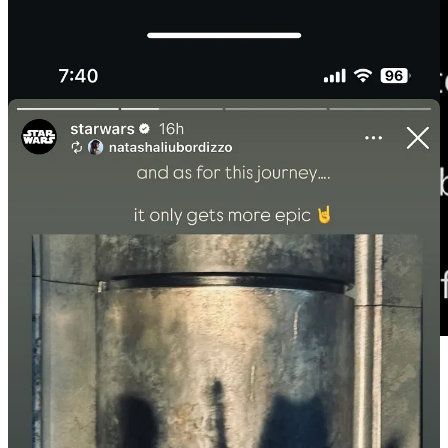
Disney does not have a Star Wars movie scheduled for winter 2026.
The Mandalorian and Grogu comes out next May (really not that far
off!) and then Starfighter doesn’t drop until May 2027. Late 2026
would be the perfect time for Ahsoka to get released.