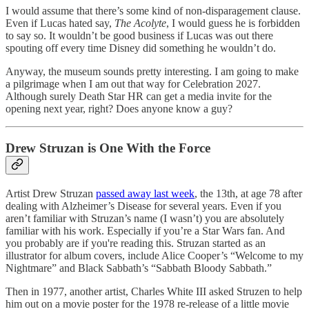
I would assume that there’s some kind of non-disparagement clause.
Even if Lucas hated say,
The Acolyte
, I would guess he is forbidden
to say so. It wouldn’t be good business if Lucas was out there
spouting off every time Disney did something he wouldn’t do.
Anyway, the museum sounds pretty interesting. I am going to make
a pilgrimage when I am out that way for Celebration 2027.
Although surely Death Star HR can get a media invite for the
opening next year, right? Does anyone know a guy?
Drew Struzan is One With the Force
Artist Drew Struzan
passed away last week
, the 13th, at age 78 after
dealing with Alzheimer’s Disease for several years. Even if you
aren’t familiar with Struzan’s name (I wasn’t) you are absolutely
familiar with his work. Especially if you’re a Star Wars fan. And
you probably are if you're reading this. Struzan started as an
illustrator for album covers, include Alice Cooper’s “Welcome to my
Nightmare” and Black Sabbath’s “Sabbath Bloody Sabbath.”
Then in 1977, another artist, Charles White III asked Struzen to help
him out on a movie poster for the 1978 re-release of a little movie