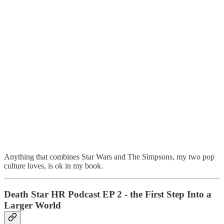
Anything that combines Star Wars and The Simpsons, my two pop
culture loves, is ok in my book.
Death Star HR Podcast EP 2 - the First Step Into a
Larger World