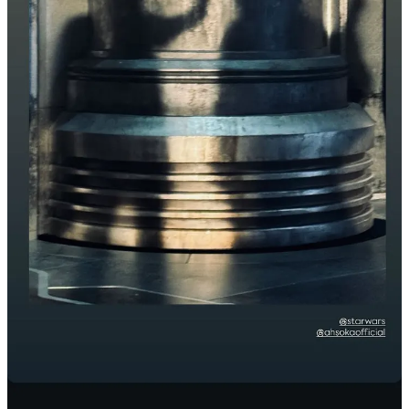
Just as an aside, I’d like to see Disney do a summer Star Wars
release. Part of this is nostalgia, which is the unrefined Coaxium of
Star Wars and Disney as a whole. Who doesn’t have fond memories
of summer time going to the movies. And partly I’d like to see if it
has any effect on Star Wars costumes at Halloween. I write about
this each year and will in a couple weeks. My neighborhood gets
lots of trick or treaters and I use Halloween as a measuring stick to
see where Star Wars is in the zeitgeist. The last couple years it hasn’t
been good.
George Lucas Would Rather You Focus on the Art
It seems pretty likely that The Lucas Museum of Narrative Art will
be open in plenty of time for Celebration 2027. The museum is
really Uncle George’s second gift to the world. The first obviously
being Star Wars. Feel like I didn’t like to explain that. The museum
has been something Lucas has been working towards for years, and
it’s getting closer. As I wrote about
back in August
, Lucas appeared
at this year’s Comic Con with Queen Latifah, Doug Chiang, and
Guillermo del Toro to discuss narrative art and the upcoming
museum.