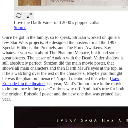
Love the Darth Vader mid 2000’s popped collar.
Source
.
Once he got in the family, so to speak, Struzan worked on quite a
few Star Wars projects. He designed the posters for all the 1997
Special Editions, the Prequels, and The Force Awakens. Say
whatever you want about The Phantom Menace, but it had some
great posters. The teaser of Anakin with the Death Vader shadow is
still absolutely perfect. Struzan did the main movie poster, that
shows all main characters and then Darth Maul’s eyes at the top, as
if he’s watching over the rest of the characters. Maybe you thought
he was the phantom menace? Nope. I mentioned this when I
saw
Episode I in the theaters
last year, Maul’s “importance in the movie
to importance in the poster” ratio is way off. And that’s true for both
the original Episode I poster and the new one that was printed last
year.