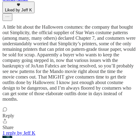
Liked by Jeff K
A little bit about the Halloween costumes: the company that bought
out Simplicity, the official supplier of Star Wars costume patterns
(among many, many others) declared Chapter 7, and costumers were
understandably worried that Simplicity’s printers, some of the only
remaining printers that can print on pattern-grade tissue paper, would
be sold for scrap. Apparently a buyer who wants to keep the
company going stepped in, now that various issues with the
bankruptcy of JoAnn Fabrics are being resolved, so you’ll probably
see new patterns for the Mando movie right about the time the
movie comes out. That MIGHT give costumers time to get their
outfits done by Halloween: I know just enough about costume
design to be dangerous, and I’m always floored by costumers who
can get some of those elaborate outfits done in days instead of
months.
Reply
Share
1 reply by Jeff K