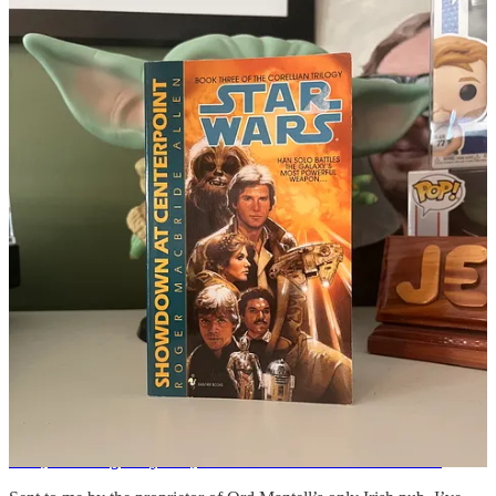
I’m not sure what the rules are between being credited in a movie
and having an uncredited role, either has an actor or as part of the
crew. So today we’re going feature some rando uncredited guy since
the Wookeepedia randomizer gave us
Keith Gillihan
.
Keith Gillihan
worked uncredited as a greensman in a
crew nicknamed the “Fern Brothers” on the
1983
original trilogy film
Star Wars
: Episode VI
Return of
the Jedi
.
I can only assume that Gillihan and his crew were doing their job,
moving some plants around, maybe for Endor, when some wise guy
said “hey, get a load of the fern brothers over here.” It has to be just
as simple as that.
News From the HoloNet
Blue, Yoda originally was, archival Star Wars sources reveal