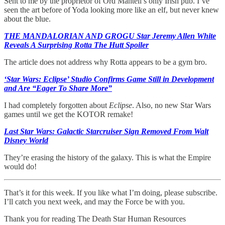
Sent to me by the proprietor of Ord Mantell’s only Irish pub. I’ve
seen the art before of Yoda looking more like an elf, but never knew
about the blue.
THE MANDALORIAN AND GROGU Star Jeremy Allen White
Reveals A Surprising Rotta The Hutt Spoiler
The article does not address why Rotta appears to be a gym bro.
‘Star Wars: Eclipse’ Studio Confirms Game Still in Development
and Are “Eager To Share More”
I had completely forgotten about
Eclipse
. Also, no new Star Wars
games until we get the KOTOR remake!
Last Star Wars: Galactic Starcruiser Sign Removed From Walt
Disney World
They’re erasing the history of the galaxy. This is what the Empire
would do!
That’s it for this week. If you like what I’m doing, please subscribe.
I’ll catch you next week, and may the Force be with you.
Thank you for reading The Death Star Human Resources