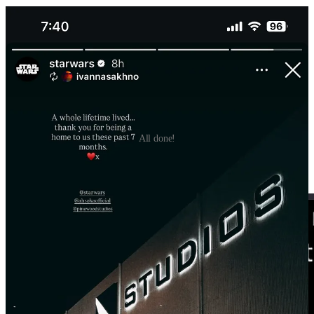
All done!
There’s no official release date, but Bryce Dallas Howard was
recently at the New York Comic Con and dropped some knowledge.