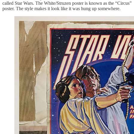
called Star Wars. The White/Struzen poster is known as the “Circus”
poster. The style makes it look like it was hung up somewhere.