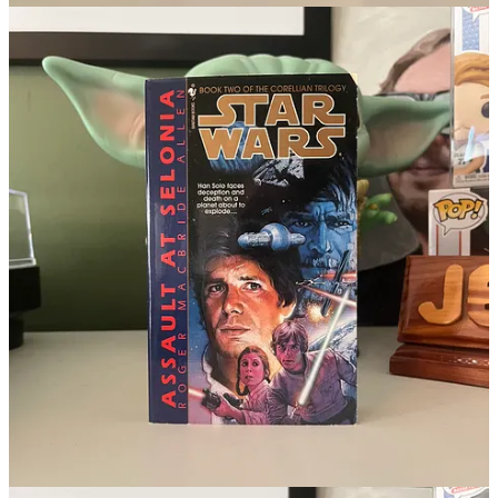
with Alex Guinness, who helped Jordan get this roll.
Lev Mailer
was born in 1933. Mailer’s one role in the Star
Wars universe was playing an Imperial guard in The Star
Wars Holiday Special. That’s a flex, in its own strange way.
Voice actor
Sunil Malhotra
was born 1975. Mahortra voiced
the Jedi Padawan Jinx in the finale for season 3 of The Clone
Wars and voiced Ahsoka’s dad in Tales of the Jedi. He also
voiced Kung Lao in some of the more recent Mortal Kombat
games.
Starkiller/Darth Maul voice actor
Sam Witwer
was born in
1977. Witwer started in the Star Wars galaxy voicing
Starkiller for The Force Unleashed videogames, then moved
onto the animated series. First voicing The Son in The Clone
Wars (will we again in Ahsoka season 2?) and Darth Maul.
Roles he reprised in Rebels. At Rebel Scum Con
a few
months ago
, Witwer probably had the second longest line for
autographs behind Katee Sackhoff. There’s a large generation
of Star Wars fans who think of Witwer as their Darth Maul.
Also, he can do a pretty good impressive of George Lucas.
From the Depths of Wookieepedia