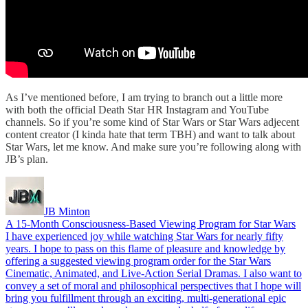
As I’ve mentioned before, I am trying to branch out a little more
with both the official Death Star HR Instagram and YouTube
channels. So if you’re some kind of Star Wars or Star Wars adjecent
content creator (I kinda hate that term TBH) and want to talk about
Star Wars, let me know. And make sure you’re following along with
JB’s plan.
JB Minton
A 15-Month Consciousness-Based Viewing Program for Star Wars
I have experienced joy while watching Star Wars for nearly fifty
years. I hope to pass on this flame of pleasure and knowledge by
offering a suggested viewing program order for the Star Wars
Cinematic, Animated, and Live-Action Serial Dramas. I also want to
convey a set of moral and philosophical perspectives that I hope will
bring you fulfillment through an exciting, multi-generational epic