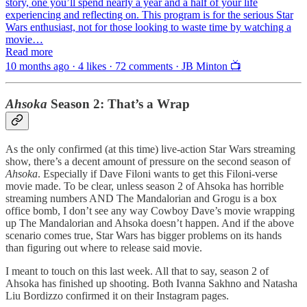
story, one you’ll spend nearly a year and a half of your life
experiencing and reflecting on. This program is for the serious Star
Wars enthusiast, not for those looking to waste time by watching a
movie…
Read more
10 months ago · 4 likes · 72 comments · JB Minton 📺
Ahsoka
Season 2: That’s a Wrap
As the only confirmed (at this time) live-action Star Wars streaming
show, there’s a decent amount of pressure on the second season of
Ahsoka
. Especially if Dave Filoni wants to get this Filoni-verse
movie made. To be clear, unless season 2 of Ahsoka has horrible
streaming numbers AND The Mandalorian and Grogu is a box
office bomb, I don’t see any way Cowboy Dave’s movie wrapping
up The Mandalorian and Ahsoka doesn’t happen. And if the above
scenario comes true, Star Wars has bigger problems on its hands
than figuring out where to release said movie.
I meant to touch on this last week. All that to say, season 2 of
Ahsoka has finished up shooting. Both Ivanna Sakhno and Natasha
Liu Bordizzo confirmed it on their Instagram pages.