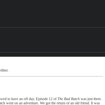
ither.
owed to have an off day. Episode 12 of
The Bad Batch
was just there.
h went on an adventure. We got the return of an old friend. It was