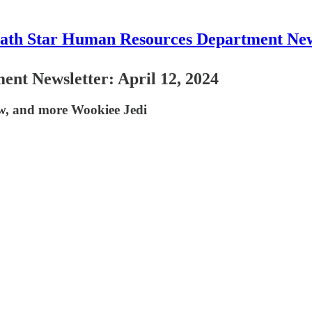
ath Star Human Resources Department New
nt Newsletter: April 12, 2024
w, and more Wookiee Jedi