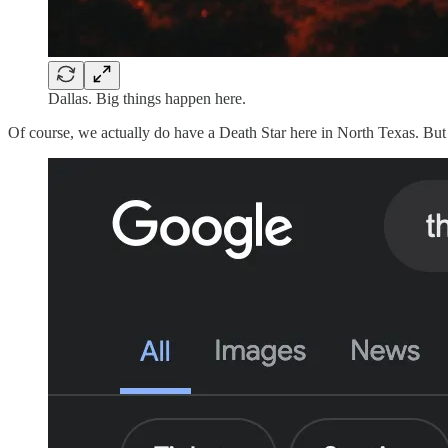
Dallas. Big things happen here.
Of course, we actually do have a Death Star here in North Texas. But