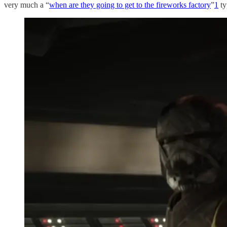
very much a “
when are they going to get to the fireworks factory
”
1
ty