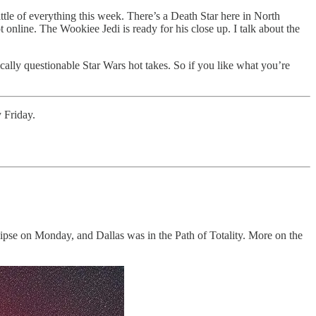
le of everything this week. There’s a Death Star here in North
online. The Wookiee Jedi is ready for his close up. I talk about the
ally questionable Star Wars hot takes. So if you like what you’re
 Friday.
clipse on Monday, and Dallas was in the Path of Totality. More on the