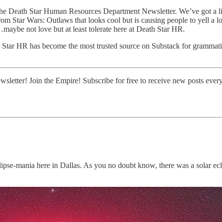
he Death Star Human Resources Department Newsletter. We’ve got a litt
Star Wars: Outlaws that looks cool but is causing people to yell a lot 
aybe not love but at least tolerate here at Death Star HR.
h Star HR has become the most trusted source on Substack for grammatic
tter! Join the Empire! Subscribe for free to receive new posts every
 eclipse-mania here in Dallas. As you no doubt know, there was a solar e