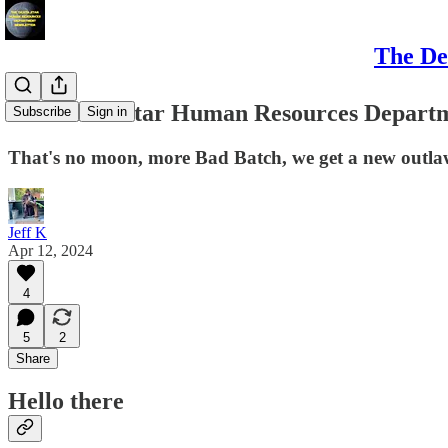
The De
The Death Star Human Resources Departme
Subscribe
Sign in
That's no moon, more Bad Batch, we get a new outla
Jeff K
Apr 12, 2024
4
5
2
Share
Hello there