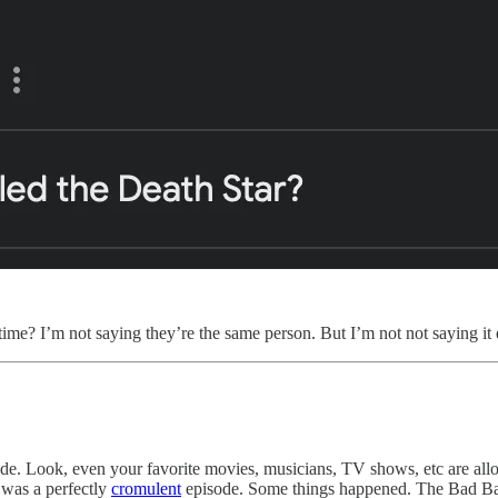
me? I’m not saying they’re the same person. But I’m not not saying it e
de. Look, even your favorite movies, musicians, TV shows, etc are all
t was a perfectly
cromulent
episode. Some things happened. The Bad Batc