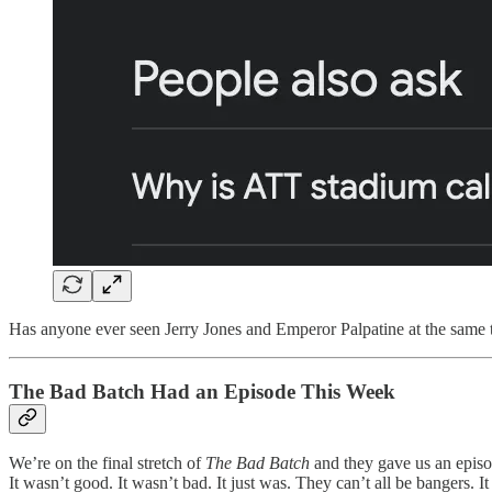
Has anyone ever seen Jerry Jones and Emperor Palpatine at the same ti
The Bad Batch Had an Episode This Week
We’re on the final stretch of
The Bad Batch
and they gave us an episo
It wasn’t good. It wasn’t bad. It just was. They can’t all be bangers. I