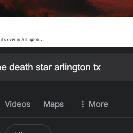
 it’s over in Arlington…