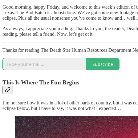
Good morning, happy Friday, and welcome to this week’s edition of t
Texas. The Bad Batch is almost done. We’ve got some new footage from 
eclipse. Plus all the usual nonsense you’ve come to know and…well…m
As always, I appreciate you reading. Thanks to you, the reader, Deat
reading, please tell a friend. Now, let’s get ot it.
Thanks for reading The Death Star Human Resources Department Newsle
Subscribe
This Is Where The Fun Begins
I’m not sure how it was in a lot of other parts of country, but it was
eclipse below, but I have to say, it was not what I expected…