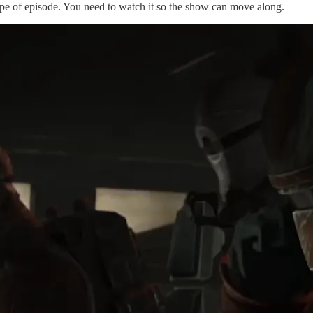
pe of episode. You need to watch it so the show can move along.