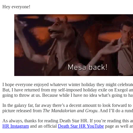
Hey everyone!
I hope everyone enjoyed whatever winter holiday they might celebrate.
But, I have returned from my self-imposed holiday exile on Exegol an
going to throw at us. Because while I have no idea what’s going to hap
In the galaxy far, far away there’s a decent amount to look forward to
picture released from
The Mandalorian and Grogu
. And I’ll do a run
As always, thanks for reading Death Star HR. If you’re reading this an
HR Instagram
and an official
Death Star HR YouTube
page as well and