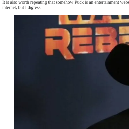
It is also worth repeating that somehow Puck is an entertainment webs
internet, but I digress.