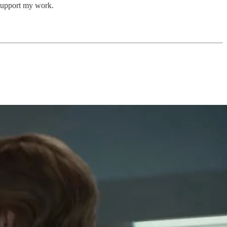
support my work.