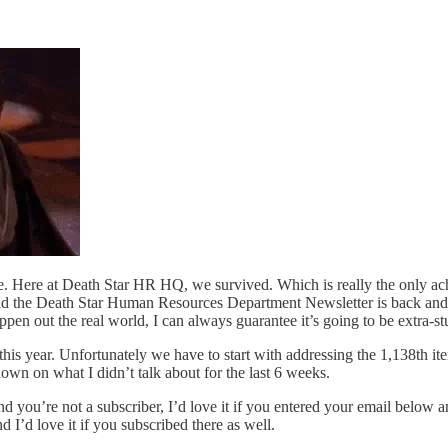
 Here at Death Star HR HQ, we survived. Which is really the only achie
d the Death Star Human Resources Department Newsletter is back and re
pen out the real world, I can always guarantee it’s going to be extra-st
 this year. Unfortunately we have to start with addressing the 1,138th i
down on what I didn’t talk about for the last 6 weeks.
d you’re not a subscriber, I’d love it if you entered your email below a
 I’d love it if you subscribed there as well.