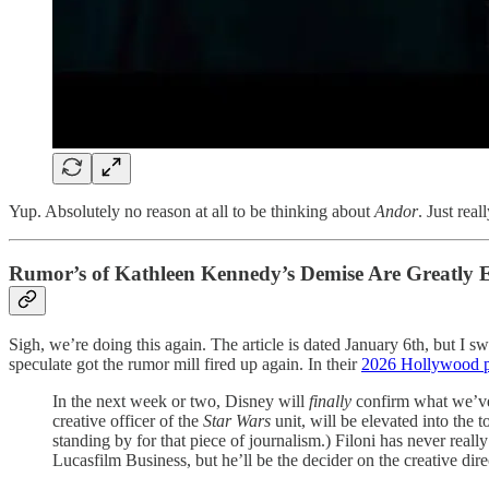
Yup. Absolutely no reason at all to be thinking about
Andor
. Just rea
Rumor’s of Kathleen Kennedy’s Demise Are Greatly 
Sigh, we’re doing this again. The article is dated January 6th, but I 
speculate got the rumor mill fired up again. In their
2026 Hollywood pr
In the next week or two, Disney will
finally
confirm what we’ve
creative officer of the
Star Wars
unit, will be elevated into the t
standing by for that piece of journalism.) Filoni has never reall
Lucasfilm Business, but he’ll be the decider on the creative direc