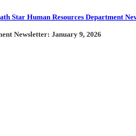
ath Star Human Resources Department New
nt Newsletter: January 9, 2026