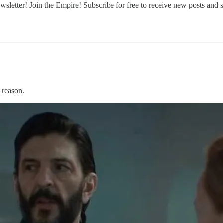
etter! Join the Empire! Subscribe for free to receive new posts and 
 reason.