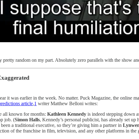
lly pretty random on my part. Absolutely zero parallels with the show an
Exaggerated
swear it was earlier in the week. No matter. Puck Magazine, the online m
edictions article
,
1
writer Matthew Belloni writes:
 all known for months:
Kathleen Kennedy
is indeed stepping down a
op job. (
Simon Halls
, Kennedy’s personal publicist, has already set up 
y been a traditional executive, so they’re giving him a partner in
Lynwen
tion of the franchise in film, television, and any other platforms in the 