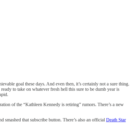
vable goal these days. And even then, it’s certainly not a sure thing.
ady to take on whatever fresh hell this sure to be dumb year is
upid.
teration of the “Kathleen Kennedy is retiring” rumors. There’s a new
nd smashed that subscribe button. There’s also an official
Death Star