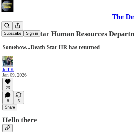
The De
The Death Star Human Resources Departme
Subscribe
Sign in
Somehow...Death Star HR has returned
Jeff K
Jan 09, 2026
23
8
6
Share
Hello there