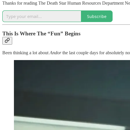
Thanks for reading The Death Star Human Resources Department Newsl
Subscribe
This Is Where The “Fun” Begins
Been thinking a lot about
Andor
the last couple days for absolutely no