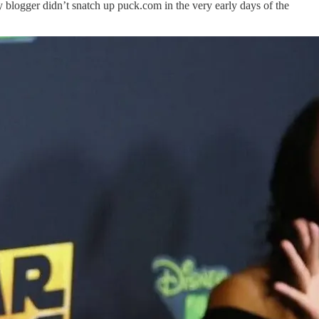
 blogger didn’t snatch up puck.com in the very early days of the