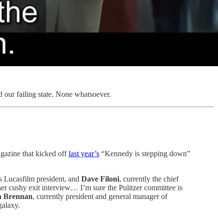
d our failing state. None whatsoever.
agazine that kicked off
last year’s
“Kennedy is stepping down”
s Lucasfilm president, and
Dave Filoni
, currently the chief
her cushy exit interview… I’m sure the Pulitzer committee is
 Brennan
, currently president and general manager of
galaxy.