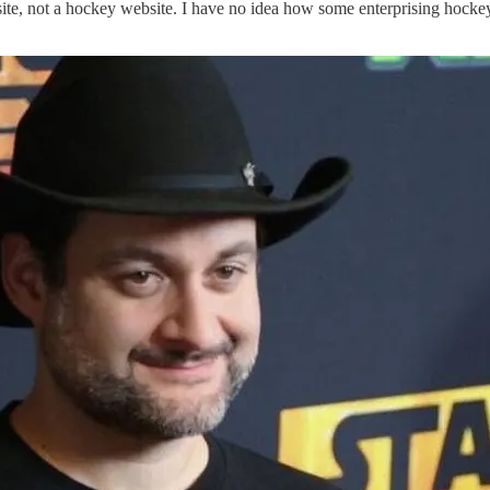
ite, not a hockey website. I have no idea how some enterprising hockey