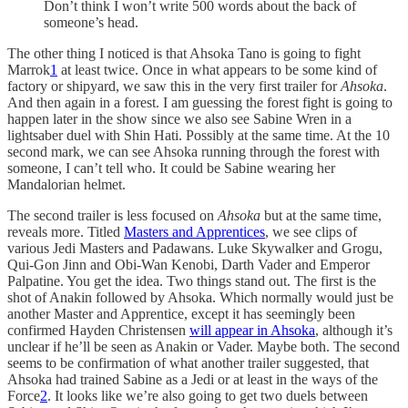
Don’t think I won’t write 500 words about the back of
someone’s head.
The other thing I noticed is that Ahsoka Tano is going to fight
Marrok
1
at least twice. Once in what appears to be some kind of
factory or shipyard, we saw this in the very first trailer for
Ahsoka
.
And then again in a forest. I am guessing the forest fight is going to
happen later in the show since we also see Sabine Wren in a
lightsaber duel with Shin Hati. Possibly at the same time. At the 10
second mark, we can see Ahsoka running through the forest with
someone, I can’t tell who. It could be Sabine wearing her
Mandalorian helmet.
The second trailer is less focused on
Ahsoka
but at the same time,
reveals more. Titled
Masters and Apprentices
, we see clips of
various Jedi Masters and Padawans. Luke Skywalker and Grogu,
Qui-Gon Jinn and Obi-Wan Kenobi, Darth Vader and Emperor
Palpatine. You get the idea. Two things stand out. The first is the
shot of Anakin followed by Ahsoka. Which normally would just be
another Master and Apprentice, except it has seemingly been
confirmed Hayden Christensen
will appear in Ahsoka
, although it’s
unclear if he’ll be seen as Anakin or Vader. Maybe both. The second
seems to be confirmation of what another trailer suggested, that
Ahsoka had trained Sabine as a Jedi or at least in the ways of the
Force
2
. It looks like we’re also going to get two duels between