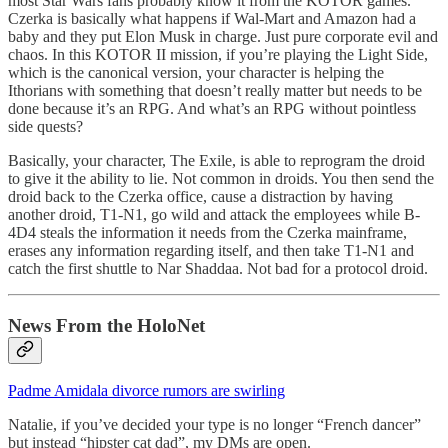
most Star Wars fans probably know it from the KOTOR games.
Czerka is basically what happens if Wal-Mart and Amazon had a
baby and they put Elon Musk in charge. Just pure corporate evil and
chaos. In this KOTOR II mission, if you’re playing the Light Side,
which is the canonical version, your character is helping the
Ithorians with something that doesn’t really matter but needs to be
done because it’s an RPG. And what’s an RPG without pointless
side quests?
Basically, your character, The Exile, is able to reprogram the droid
to give it the ability to lie. Not common in droids. You then send the
droid back to the Czerka office, cause a distraction by having
another droid, T1-N1, go wild and attack the employees while B-
4D4 steals the information it needs from the Czerka mainframe,
erases any information regarding itself, and then take T1-N1 and
catch the first shuttle to Nar Shaddaa. Not bad for a protocol droid.
News From the HoloNet
Padme Amidala divorce rumors are swirling
Natalie, if you’ve decided your type is no longer “French dancer”
but instead “hipster cat dad”, my DMs are open.