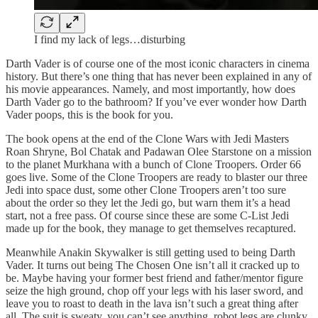
I find my lack of legs…disturbing
Darth Vader is of course one of the most iconic characters in cinema
history. But there’s one thing that has never been explained in any of
his movie appearances. Namely, and most importantly, how does
Darth Vader go to the bathroom? If you’ve ever wonder how Darth
Vader poops, this is the book for you.
The book opens at the end of the Clone Wars with Jedi Masters
Roan Shryne, Bol Chatak and Padawan Olee Starstone on a mission
to the planet Murkhana with a bunch of Clone Troopers. Order 66
goes live. Some of the Clone Troopers are ready to blaster our three
Jedi into space dust, some other Clone Troopers aren’t too sure
about the order so they let the Jedi go, but warn them it’s a head
start, not a free pass. Of course since these are some C-List Jedi
made up for the book, they manage to get themselves recaptured.
Meanwhile Anakin Skywalker is still getting used to being Darth
Vader. It turns out being The Chosen One isn’t all it cracked up to
be. Maybe having your former best friend and father/mentor figure
seize the high ground, chop off your legs with his laser sword, and
leave you to roast to death in the lava isn’t such a great thing after
all. The suit is sweaty, you can’t see anything, robot legs are clunky,