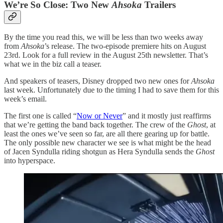
We’re So Close: Two New
Ahsoka
Trailers
By the time you read this, we will be less than two weeks away
from
Ahsoka
’s release. The two-episode premiere hits on August
23rd. Look for a full review in the August 25th newsletter. That’s
what we in the biz call a teaser.
And speakers of teasers, Disney dropped two new ones for
Ahsoka
last week. Unfortunately due to the timing I had to save them for this
week’s email.
The first one is called “
Now or Never
” and it mostly just reaffirms
that we’re getting the band back together. The crew of the
Ghost
, at
least the ones we’ve seen so far, are all there gearing up for battle.
The only possible new character we see is what might be the head
of Jacen Syndulla riding shotgun as Hera Syndulla sends the
Ghost
into hyperspace.