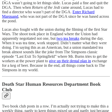
DGA wasn’t going to let things slide. Lucas paid a fine and quit the
DGA. Then when
Return of the Jedi
came around, Lucas had to
find a director who wasn’t part of the DGA.
Enter Richard
Marquand
, who was not part of the DGA since he was based across
the pond.
Lucas also fought with the union during the filming of the first Star
Wars. The shoot took place in England where the Union had
apparently negotiated not one, but
two tea breaks
during the day.
When it was tea time, work stopped. Didn’t matter what they were
doing. I’m saying this as an American, but a union mandated tea
break almost sounds like the joke from The Simpsons classic
episode “Last Exit To Springfield” where Mr. Burns tries to get the
workers at the power plant to
give up their dental plan in
exchange
for a keg of beer. Because in the end, all things come back to The
Simpsons in my world.
Death Star Human Resources Department Book
Club
Two book club posts in a row. I’m actually not trying to make this a
weekly thing, partly to keep things mixed up and partly just because