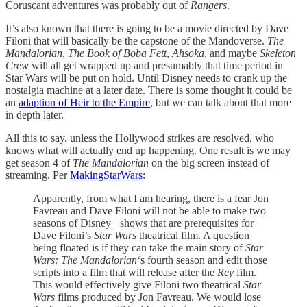
Coruscant adventures was probably out of
Rangers
.
It’s also known that there is going to be a movie directed by Dave
Filoni that will basically be the capstone of the Mandoverse.
The
Mandalorian
,
The Book of Boba Fett
,
Ahsoka
, and maybe
Skeleton
Crew
will all get wrapped up and presumably that time period in
Star Wars will be put on hold. Until Disney needs to crank up the
nostalgia machine at a later date. There is some thought it could be
an
adaption of Heir to the Empire
, but we can talk about that more
in depth later.
All this to say, unless the Hollywood strikes are resolved, who
knows what will actually end up happening. One result is we may
get season 4 of
The Mandalorian
on the big screen instead of
streaming. Per
MakingStarWars
:
Apparently, from what I am hearing, there is a fear Jon
Favreau and Dave Filoni will not be able to make two
seasons of Disney+ shows that are prerequisites for
Dave Filoni’s
Star Wars
theatrical film. A question
being floated is if they can take the main story of
Star
Wars: The Mandalorian
‘s fourth season and edit those
scripts into a film that will release after the
Rey
film.
This would effectively give Filoni two theatrical
Star
Wars
films produced by Jon Favreau. We would lose