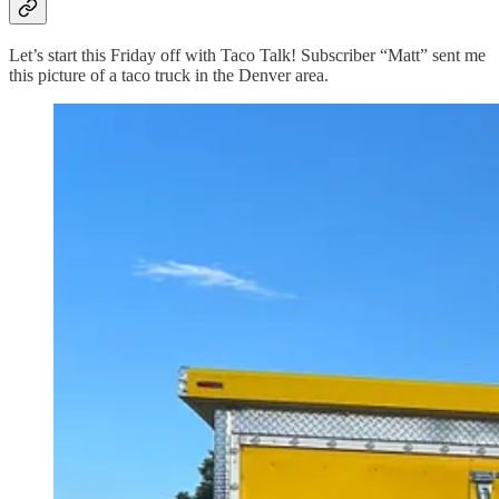
Let’s start this Friday off with Taco Talk! Subscriber “Matt” sent me
this picture of a taco truck in the Denver area.