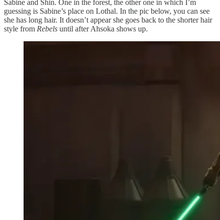
Sabine and Shin. One in the forest, the other one in which I’m
guessing is Sabine’s place on Lothal. In the pic below, you can see
she has long hair. It doesn’t appear she goes back to the shorter hair
style from
Rebels
until after Ahsoka shows up.