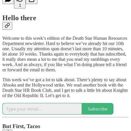
1
Hello there
Welcome to this week’s edition of the Death Star Human Resources
Department newsletter. Hard to believe we’ve already hit our 10th
one. Usually my attention span doesn’t last more than 10 minutes,
let alone 10 weeks. Thanks again to everybody that has subscribed,
it really does mean a lot to me that you read my ramblings every
week. And as always, if you like what I’m doing please tell a friend
or forward the email to them.
This week we’ve got a lot to talk about. There’s plenty to say about
Ahsoka
and the Hollywood strike. We read another book with the
Death Star HR Book Club, and I get to talk a little bit about Knights
of the Old Republic II. Let’s get to it.
Subscribe
But First, Tacos