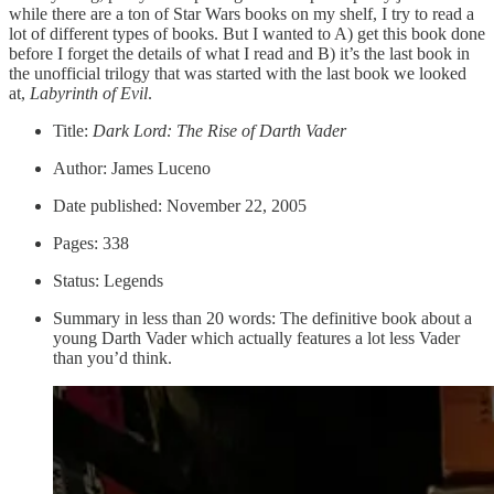
while there are a ton of Star Wars books on my shelf, I try to read a
lot of different types of books. But I wanted to A) get this book done
before I forget the details of what I read and B) it’s the last book in
the unofficial trilogy that was started with the last book we looked
at,
Labyrinth of Evil
.
Title:
Dark Lord: The Rise of Darth Vader
Author: James Luceno
Date published: November 22, 2005
Pages: 338
Status: Legends
Summary in less than 20 words: The definitive book about a
young Darth Vader which actually features a lot less Vader
than you’d think.