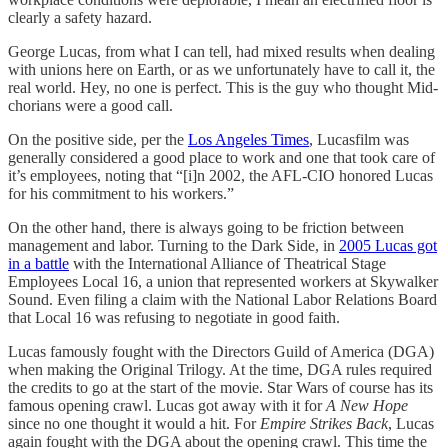
clearly a safety hazard.
George Lucas, from what I can tell, had mixed results when dealing
with unions here on Earth, or as we unfortunately have to call it, the
real world. Hey, no one is perfect. This is the guy who thought Mid-
chorians were a good call.
On the positive side, per the
Los Angeles Times
, Lucasfilm was
generally considered a good place to work and one that took care of
it’s employees, noting that “[i]n 2002, the AFL-CIO honored Lucas
for his commitment to his workers.”
On the other hand, there is always going to be friction between
management and labor. Turning to the Dark Side, in
2005 Lucas got
in a battle
with the International Alliance of Theatrical Stage
Employees Local 16, a union that represented workers at Skywalker
Sound. Even filing a claim with the National Labor Relations Board
that Local 16 was refusing to negotiate in good faith.
Lucas famously fought with the Directors Guild of America (DGA)
when making the Original Trilogy. At the time, DGA rules required
the credits to go at the start of the movie. Star Wars of course has its
famous opening crawl. Lucas got away with it for
A New Hope
since no one thought it would a hit. For
Empire Strikes Back
, Lucas
again fought with the DGA about the opening crawl. This time the