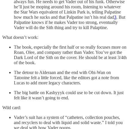
always fun. He needs to get Vader out of his funk. Otherwise
he’ll just be moping around his room, listening to whatever
the Star Wars equivalent of Linkin Park is, telling Palpatine
how much he sucks and that Palpatine isn’t his real dad
3
. But
Palpatine knows if he makes Vader too strong, eventually
Vader will do the Sith thing and try to kill Palaptine.
What doesn’t work:
The book, especially the first half or so really focuses more on
Roan, Olee, and company rather than Vader. You’ve got the
Dark Lord of the Sith on the cover. He should be at least 3/4th
of the book.
The detour to Alderaan and the end with Obi-Wan on
Tatooine felt a little forced, like the editors got a note from
Lucas to add more legacy characters.
The big battle on Kashyyyk could use to be cut down. It just
felt like it wasn’t going to end.
Wild card:
Vader’s suit has a system of “catheters, collection pouches,
and recyclers to deal with liquid and solid waste.” I told you
we deal with how Vader poops.