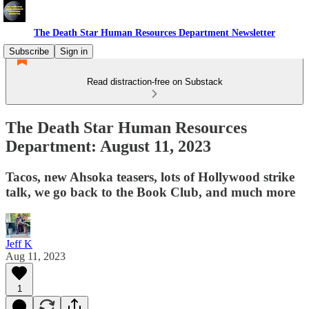
The Death Star Human Resources Department Newsletter
Subscribe
Sign in
Read distraction-free on Substack
The Death Star Human Resources
Department: August 11, 2023
Tacos, new Ahsoka teasers, lots of Hollywood strike
talk, we go back to the Book Club, and much more
Jeff K
Aug 11, 2023
1