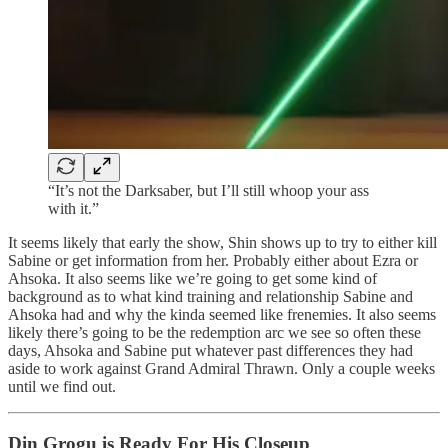
“It’s not the Darksaber, but I’ll still whoop your ass
with it.”
It seems likely that early the show, Shin shows up to try to either kill
Sabine or get information from her. Probably either about Ezra or
Ahsoka. It also seems like we’re going to get some kind of
background as to what kind training and relationship Sabine and
Ahsoka had and why the kinda seemed like frenemies. It also seems
likely there’s going to be the redemption arc we see so often these
days, Ahsoka and Sabine put whatever past differences they had
aside to work against Grand Admiral Thrawn. Only a couple weeks
until we find out.
Din Grogu is Ready For His Closeup