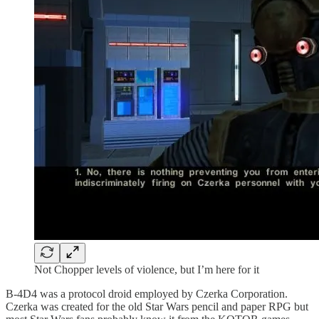
Not Chopper levels of violence, but I’m here for it
B-4D4 was a protocol droid employed by Czerka Corporation.
Czerka was created for the old Star Wars pencil and paper RPG but