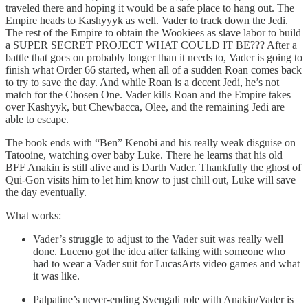
traveled there and hoping it would be a safe place to hang out. The
Empire heads to Kashyyyk as well. Vader to track down the Jedi.
The rest of the Empire to obtain the Wookiees as slave labor to build
a SUPER SECRET PROJECT WHAT COULD IT BE??? After a
battle that goes on probably longer than it needs to, Vader is going to
finish what Order 66 started, when all of a sudden Roan comes back
to try to save the day. And while Roan is a decent Jedi, he’s not
match for the Chosen One. Vader kills Roan and the Empire takes
over Kashyyk, but Chewbacca, Olee, and the remaining Jedi are
able to escape.
The book ends with “Ben” Kenobi and his really weak disguise on
Tatooine, watching over baby Luke. There he learns that his old
BFF Anakin is still alive and is Darth Vader. Thankfully the ghost of
Qui-Gon visits him to let him know to just chill out, Luke will save
the day eventually.
What works:
Vader’s struggle to adjust to the Vader suit was really well
done. Luceno got the idea after talking with someone who
had to wear a Vader suit for LucasArts video games and what
it was like.
Palpatine’s never-ending Svengali role with Anakin/Vader is