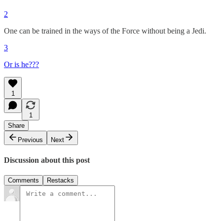
2
One can be trained in the ways of the Force without being a Jedi.
3
Or is he???
1
1
Share
Previous
Next
Discussion about this post
Comments
Restacks