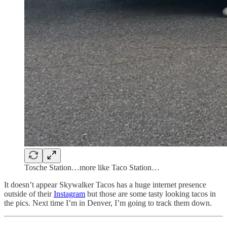
Tosche Station…more like Taco Station…
It doesn’t appear Skywalker Tacos has a huge internet presence
outside of their
Instagram
but those are some tasty looking tacos in
the pics. Next time I’m in Denver, I’m going to track them down.