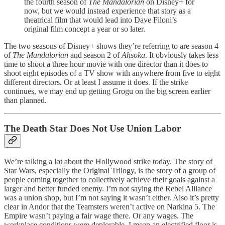
the fourth season of
The Mandalorian
on Disney+ for
now, but we would instead experience that story as a
theatrical film that would lead into Dave Filoni’s
original film concept a year or so later.
The two seasons of Disney+ shows they’re referring to are season 4
of
The Mandalorian
and season 2 of
Ahsoka
. It obviously takes less
time to shoot a three hour movie with one director than it does to
shoot eight episodes of a TV show with anywhere from five to eight
different directors. Or at least I assume it does. If the strike
continues, we may end up getting Grogu on the big screen earlier
than planned.
The Death Star Does Not Use Union Labor
We’re talking a lot about the Hollywood strike today. The story of
Star Wars, especially the Original Trilogy, is the story of a group of
people coming together to collectively achieve their goals against a
larger and better funded enemy. I’m not saying the Rebel Alliance
was a union shop, but I’m not saying it wasn’t either. Also it’s pretty
clear in Andor that the Teamsters weren’t active on Narkina 5. The
Empire wasn’t paying a fair wage there. Or any wages. The
workplace conditions were deplorable, I mean an electrified floor is