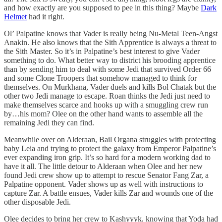
and how exactly are you supposed to pee in this thing? Maybe
Dark
Helmet
had it right.
Ol’ Palpatine knows that Vader is really being Nu-Metal Teen-Angst
Anakin. He also knows that the Sith Apprentice is always a threat to
the Sith Master. So it’s in Palpatine’s best interest to give Vader
something to do. What better way to district his brooding apprentice
than by sending him to deal with some Jedi that survived Order 66
and some Clone Troopers that somehow managed to think for
themselves. On Murkhana, Vader duels and kills Bol Chatak but the
other two Jedi manage to escape. Roan thinks the Jedi just need to
make themselves scarce and hooks up with a smuggling crew run
by…his mom? Olee on the other hand wants to assemble all the
remaining Jedi they can find.
Meanwhile over on Alderaan, Bail Organa struggles with protecting
baby Leia and trying to protect the galaxy from Emperor Palpatine’s
ever expanding iron grip. It’s so hard for a modern working dad to
have it all. The little detour to Alderaan when Olee and her new
found Jedi crew show up to attempt to rescue Senator Fang Zar, a
Palpatine opponent. Vader shows up as well with instructions to
capture Zar. A battle ensues, Vader kills Zar and wounds one of the
other disposable Jedi.
Olee decides to bring her crew to Kashyyyk, knowing that Yoda had