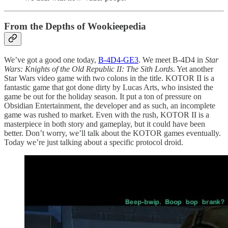
From the Depths of Wookieepedia
We’ve got a good one today,
B-4D4-GE3
. We meet B-4D4 in
Star
Wars: Knights of the Old Republic II: The Sith Lords
. Yet another
Star Wars video game with two colons in the title. KOTOR II is a
fantastic game that got done dirty by Lucas Arts, who insisted the
game be out for the holiday season. It put a ton of pressure on
Obsidian Entertainment, the developer and as such, an incomplete
game was rushed to market. Even with the rush, KOTOR II is a
masterpiece in both story and gameplay, but it could have been
better. Don’t worry, we’ll talk about the KOTOR games eventually.
Today we’re just talking about a specific protocol droid.