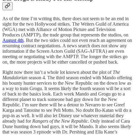
As of the time I’m writing this, there does not seem to be an end in
sight for the two Hollywood strikes. The Writers Guild of America
(WGA) met with Alliance of Motion Picture and Television
Produces (AMPTP), the trade group that represents the studios, on
August 4th
. But the two sides could not even reach an agreement on
resuming contract negotiations. A news search does not show any
information if the Screen Actors Guild (SAG-AFTRA) are even
meeting or negotiating with the AMPTP. The longer the strikes go
on, the more projects will be either cancelled or pushed back.
Right now there isn’t a whole lot known about the plot of
The
Mandalorian
season 4. The third season ended with Mando offering
his bounty hunter services to the New Republic on the down low as
a way to train Grogu. It seems likely the fourth season will be a sort
of back to the basics look. Each week Mando and Grogu go to a
different planet to track someone bad guy down for the New
Republic. I’m sure there will be a detour to Nevarro to see Greef
Karga and Tatooine to see Peli Motto. No doubt Bo-Katan will do a
pop-in as well. It will also let Disney use whatever material they
already had for
Rangers of the New Republic
. Only instead of Cara
Dune hunting down bad guys, it will be Mando. It also seems likely
that was season 3 episode with Dr. Pershing and Ella Kane’s