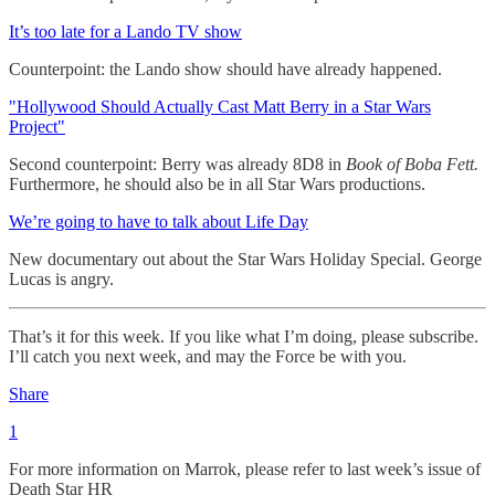
It’s too late for a Lando TV show
Counterpoint: the Lando show should have already happened.
"Hollywood Should Actually Cast Matt Berry in a Star Wars
Project"
Second counterpoint: Berry was already 8D8 in
Book of Boba Fett.
Furthermore, he should also be in all Star Wars productions.
We’re going to have to talk about Life Day
New documentary out about the Star Wars Holiday Special. George
Lucas is angry.
That’s it for this week. If you like what I’m doing, please subscribe.
I’ll catch you next week, and may the Force be with you.
Share
1
For more information on Marrok, please refer to last week’s issue of
Death Star HR