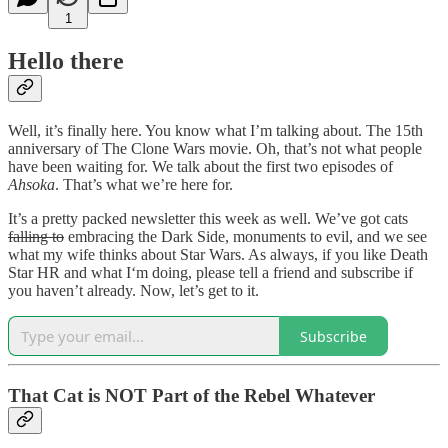
1
Hello there
Well, it’s finally here. You know what I’m talking about. The 15th
anniversary of The Clone Wars movie. Oh, that’s not what people
have been waiting for. We talk about the first two episodes of
Ahsoka
. That’s what we’re here for.
It’s a pretty packed newsletter this week as well. We’ve got cats
falling to
embracing the Dark Side, monuments to evil, and we see
what my wife thinks about Star Wars. As always, if you like Death
Star HR and what I‘m doing, please tell a friend and subscribe if
you haven’t already. Now, let’s get to it.
Subscribe
That Cat is NOT Part of the Rebel Whatever