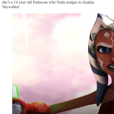
she’s a 14 year old Padawan who Yoda assigns to Anakin
Skywalker.