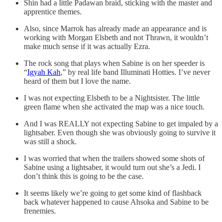
Shin had a little Padawan braid, sticking with the master and
apprentice themes.
Also, since Marrok has already made an appearance and is
working with Morgan Elsbeth and not Thrawn, it wouldn’t
make much sense if it was actually Ezra.
The rock song that plays when Sabine is on her speeder is
“
Igyah Kah
,” by real life band Illuminati Hotties. I’ve never
heard of them but I love the name.
I was not expecting Elsbeth to be a Nightsister. The little
green flame when she activated the map was a nice touch.
And I was REALLY not expecting Sabine to get impaled by a
lightsaber. Even though she was obviously going to survive it
was still a shock.
I was worried that when the trailers showed some shots of
Sabine using a lightsaber, it would turn out she’s a Jedi. I
don’t think this is going to be the case.
It seems likely we’re going to get some kind of flashback
back whatever happened to cause Ahsoka and Sabine to be
frenemies.