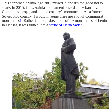
This happened a while ago but I missed it, and it’s too good not to
share. In 2015, the Ukrainian parliament passed a law banning
Communist propaganda in the country’s monuments. As a former
Soviet bloc country, I would imagine there are a lot of Communist
monuments
1
. Rather than tear down one of the monuments of Lenin
in Odessa, it was turned into a
statue of Darth Vader
.