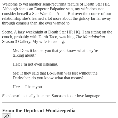
Welcome to yet another semi-recurring feature of Death Star HR.
Although she is an Emperor Palpatine stan, my wife does not
consider herself a Star Wars fan. At all. But over the course of our
relationship she’s learned a lot more about the galaxy far far away
through osmosis than she ever wanted to.
Scene. A lazy weeknight at Death Star HR HQ. I am sitting on the
couch, probably with Darth Taco, watching
The Mandalorian
Season 3 Gallery. My wife is reading.
Me: Does it bother you that you know what they’re
talking about?
Her: I’m not even listening.
Me: If they said that Bo-Katan was lost without the
Darksaber, do you know what that means?
Her: …I hate you.
She doesn’t actually hate me. Sarcasm is our love language.
From the Depths of Wookieepedia