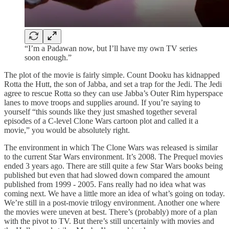
“I’m a Padawan now, but I’ll have my own TV series
soon enough.”
The plot of the movie is fairly simple. Count Dooku has kidnapped
Rotta the Hutt, the son of Jabba, and set a trap for the Jedi. The Jedi
agree to rescue Rotta so they can use Jabba’s Outer Rim hyperspace
lanes to move troops and supplies around. If you’re saying to
yourself “this sounds like they just smashed together several
episodes of a C-level Clone Wars cartoon plot and called it a
movie,” you would be absolutely right.
The environment in which The Clone Wars was released is similar
to the current Star Wars environment. It’s 2008. The Prequel movies
ended 3 years ago. There are still quite a few Star Wars books being
published but even that had slowed down compared the amount
published from 1999 - 2005. Fans really had no idea what was
coming next. We have a little more an idea of what’s going on today.
We’re still in a post-movie trilogy environment. Another one where
the movies were uneven at best. There’s (probably) more of a plan
with the pivot to TV. But there’s still uncertainly with movies and