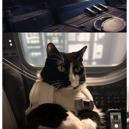
Because I often don’t have enough to do during the day, I sent the
pictures to my wife, AKA Emperor Palpatine’s #1 Fan. Her only
response was “that cat is NOT part of the rebel whatever.” As
subscriber “burgetta” noted:
"that cat" and "the rebel whatever" are my favorite
parts of this
Otherwise known as "your evil cat" and "your nerd
shit"
He’s not wrong…
Maybe the AI is a little smarter than I should give it credit for. With
some new prompts we got this.