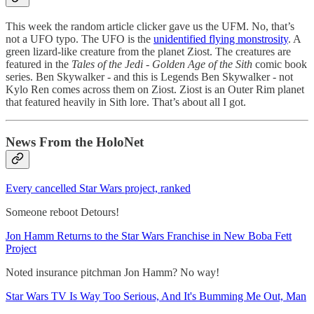
This week the random article clicker gave us the UFM. No, that’s
not a UFO typo. The UFO is the
unidentified flying monstrosity
. A
green lizard-like creature from the planet Ziost. The creatures are
featured in the
Tales of the Jedi - Golden Age of the Sith
comic book
series. Ben Skywalker - and this is Legends Ben Skywalker - not
Kylo Ren comes across them on Ziost. Ziost is an Outer Rim planet
that featured heavily in Sith lore. That’s about all I got.
News From the HoloNet
Every cancelled Star Wars project, ranked
Someone reboot Detours!
Jon Hamm Returns to the Star Wars Franchise in New Boba Fett
Project
Noted insurance pitchman Jon Hamm? No way!
Star Wars TV Is Way Too Serious, And It's Bumming Me Out, Man