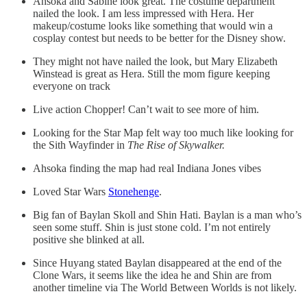
Ahsoka and Sabine look great. The costume department
nailed the look. I am less impressed with Hera. Her
makeup/costume looks like something that would win a
cosplay contest but needs to be better for the Disney show.
They might not have nailed the look, but Mary Elizabeth
Winstead is great as Hera. Still the mom figure keeping
everyone on track
Live action Chopper! Can’t wait to see more of him.
Looking for the Star Map felt way too much like looking for
the Sith Wayfinder in
The Rise of Skywalker.
Ahsoka finding the map had real Indiana Jones vibes
Loved Star Wars
Stonehenge
.
Big fan of Baylan Skoll and Shin Hati. Baylan is a man who’s
seen some stuff. Shin is just stone cold. I’m not entirely
positive she blinked at all.
Since Huyang stated Baylan disappeared at the end of the
Clone Wars, it seems like the idea he and Shin are from
another timeline via The World Between Worlds is not likely.