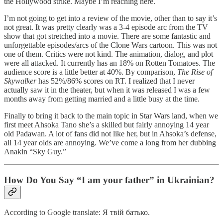
the Hollywood strike. Maybe I’m reaching here.
I’m not going to get into a review of the movie, other than to say it’s
not great. It was pretty clearly was a 3-4 episode arc from the TV
show that got stretched into a movie. There are some fantastic and
unforgettable episodes/arcs of the Clone Wars cartoon. This was not
one of them. Critics were not kind. The animation, dialog, and plot
were all attacked. It currently has an 18% on Rotten Tomatoes. The
audience score is a little better at 40%. By comparison,
The Rise of
Skywalker
has 52%/86% scores on RT. I realized that I never
actually saw it in the theater, but when it was released I was a few
months away from getting married and a little busy at the time.
Finally to bring it back to the main topic in Star Wars land, when we
first meet Ahsoka Tano she’s a skilled but fairly annoying 14 year
old Padawan. A lot of fans did not like her, but in Ahsoka’s defense,
all 14 year olds are annoying. We’ve come a long from her dubbing
Anakin “Sky Guy.”
How Do You Say “I am your father” in Ukrainian?
According to Google translate: Я твій батько.