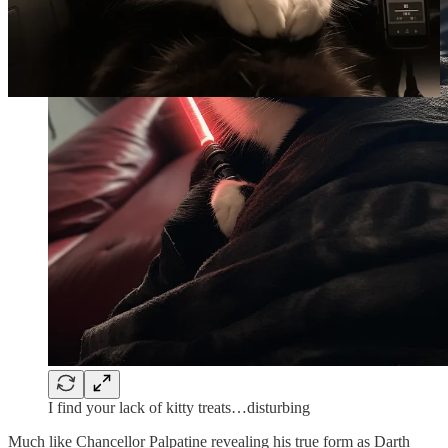
I find your lack of kitty treats…disturbing
Much like Chancellor Palpatine revealing his true form as Darth