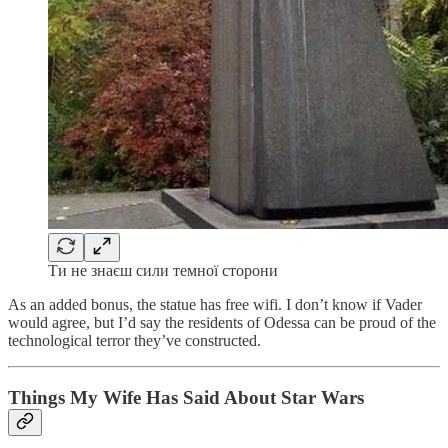
Ти не знаєш сили темної сторони
As an added bonus, the statue has free wifi. I don’t know if Vader
would agree, but I’d say the residents of Odessa can be proud of the
technological terror they’ve constructed.
Things My Wife Has Said About Star Wars