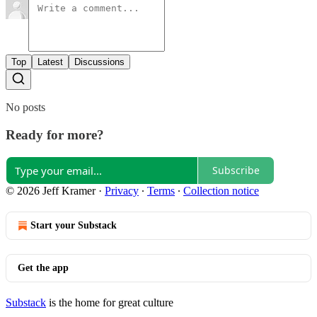
Top
Latest
Discussions
No posts
Ready for more?
Subscribe
© 2026 Jeff Kramer
·
Privacy
∙
Terms
∙
Collection notice
Start your Substack
Get the app
Substack
is the home for great culture