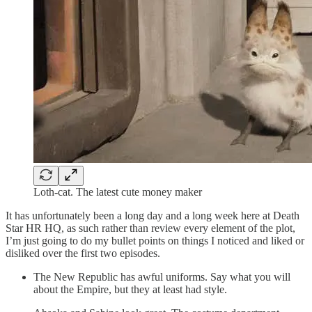
Loth-cat. The latest cute money maker
It has unfortunately been a long day and a long week here at Death
Star HR HQ, as such rather than review every element of the plot,
I’m just going to do my bullet points on things I noticed and liked or
disliked over the first two episodes.
The New Republic has awful uniforms. Say what you will
about the Empire, but they at least had style.