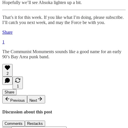
Hopefully we’ll see Ahsoka lighten up a bit.
That’s it for this week. If you like what I’m doing, please subscribe.
I’ll catch you next week, and may the Force be with you.
Share
1
The Communist Monuments sounds like a good name for an early
90’s Bay Area punk band.
2
1
Share
Previous
Next
Discussion about this post
Comments
Restacks