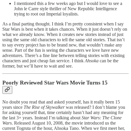
I mentioned this a few weeks ago but I would love to see a
John le Carre style thriller of New Republic Intelligence
trying to root out Imperial loyalists.
As a final parting thought. I think I’m pretty consistent when I say
Star Wars is best when it takes chances. When it just doesn’t rely on
what we already know. When it creates new stories instead of just
using the same old characters to tell the same old stories. That isn’t
to say every project has to be brand new, that wouldn’t make any
sense. Part of the fun is seeing the characters we love have new
adventures. There’s a fine line between telling stories with existing
characters and just cheap fan service. I think
Ahsoka
can be the
former, but we’ll have to wait and see.
Poorly Reviewed Star Wars Movie Turns 15
No doubt you read that and asked yourself, has it really been 15
years since
The Rise of Skywalker
was released? I don’t blame you
for asking yourself that, time certainly hasn’t had any meaning for
the last 3+ years. Instead I’m talking about
Star Wars: The Clone
Wars
. Released August 10, 2008, the movie introduced us the
current Togruta of the hour, Ahsoka Tano. When we first meet her,