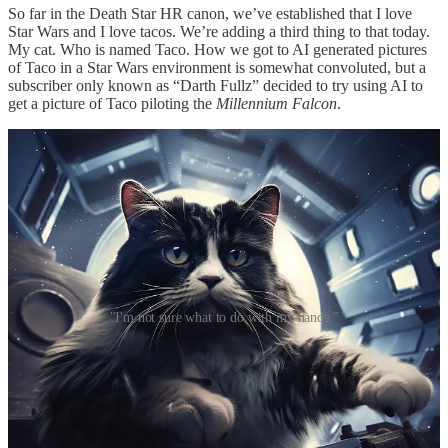
So far in the Death Star HR canon, we’ve established that I love
Star Wars and I love tacos. We’re adding a third thing to that today.
My cat. Who is named Taco. How we got to AI generated pictures
of Taco in a Star Wars environment is somewhat convoluted, but a
subscriber only known as “Darth Fullz” decided to try using AI to
get a picture of Taco piloting the
Millennium Falcon
.
"I'm not sure what to do with my hands."
I don’t think I have to worry about AI taking my job any time soon.
While those are fun and I genuinely love them, the technology isn’t
there yet. In the picture on the left, the fur on Tacobacca is too long.
Real life Taco is not a long-haired cat. The fur and markings for
Taco Solo in the right picture are better, but I’m not entirely sure
what that cat is wearing or doing with it’s paws.