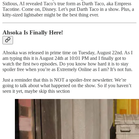
Sidious, AI revealed Taco’s true form as Darth Taco, aka Empress
Tacotine. Come on, Disney. Let’s put Darth Taco in a show. Plus, a
kitty-sized lightsaber might be the best thing ever.
Ahsoka Is Finally Here!
Ahsoka was released in prime time on Tuesday, August 22nd. As I
am typing this it is August 24th at 10:01 PM and I finally got to
watch the first two episodes. Do you know how hard it is to stay
spoiler free when you’re as Extremely Online as I am? It’s not fun.
Just a reminder that this is NOT a spoiler-free newsletter. We’re
going to talk about what happened on the show. So if you haven’t
seen it yet, maybe skip this section