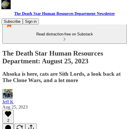
The Death Star Human Resources Department Newsletter
Subscribe
Sign in
Read distraction-free on Substack
The Death Star Human Resources
Department: August 25, 2023
Ahsoka is here, cats are Sith Lords, a look back at
The Clone Wars, and a lot more
Jeff K
Aug 25, 2023
2