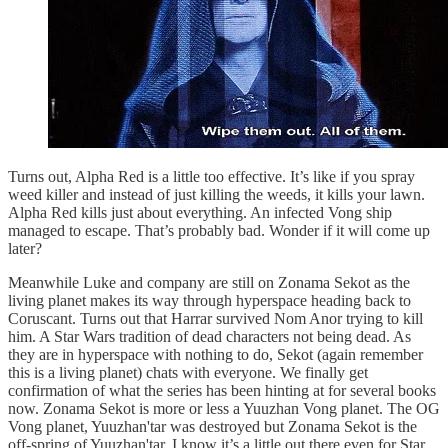
Turns out, Alpha Red is a little too effective. It’s like if you spray
weed killer and instead of just killing the weeds, it kills your lawn.
Alpha Red kills just about everything. An infected Vong ship
managed to escape. That’s probably bad. Wonder if it will come up
later?
Meanwhile Luke and company are still on Zonama Sekot as the
living planet makes its way through hyperspace heading back to
Coruscant. Turns out that Harrar survived Nom Anor trying to kill
him. A Star Wars tradition of dead characters not being dead. As
they are in hyperspace with nothing to do, Sekot (again remember
this is a living planet) chats with everyone. We finally get
confirmation of what the series has been hinting at for several books
now. Zonama Sekot is more or less a Yuuzhan Vong planet. The OG
Vong planet, Yuuzhan'tar was destroyed but Zonama Sekot is the
off-spring of Yuuzhan'tar. I know it’s a little out there even for Star