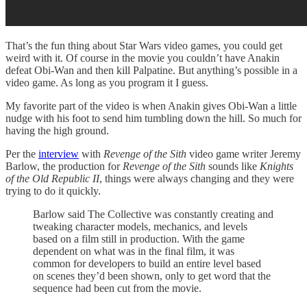
That’s the fun thing about Star Wars video games, you could get
weird with it. Of course in the movie you couldn’t have Anakin
defeat Obi-Wan and then kill Palpatine. But anything’s possible in a
video game. As long as you program it I guess.
My favorite part of the video is when Anakin gives Obi-Wan a little
nudge with his foot to send him tumbling down the hill. So much for
having the high ground.
Per the
interview
with
Revenge of the Sith
video game writer Jeremy
Barlow, the production for
Revenge of the Sith
sounds like
Knights
of the Old Republic II
, things were always changing and they were
trying to do it quickly.
Barlow said The Collective was constantly creating and
tweaking character models, mechanics, and levels
based on a film still in production. With the game
dependent on what was in the final film, it was
common for developers to build an entire level based
on scenes they’d been shown, only to get word that the
sequence had been cut from the movie.