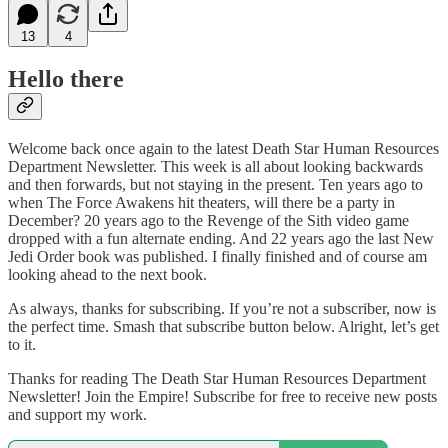
13
4
Hello there
Welcome back once again to the latest Death Star Human Resources
Department Newsletter. This week is all about looking backwards
and then forwards, but not staying in the present. Ten years ago to
when The Force Awakens hit theaters, will there be a party in
December? 20 years ago to the Revenge of the Sith video game
dropped with a fun alternate ending. And 22 years ago the last New
Jedi Order book was published. I finally finished and of course am
looking ahead to the next book.
As always, thanks for subscribing. If you’re not a subscriber, now is
the perfect time. Smash that subscribe button below. Alright, let’s get
to it.
Thanks for reading The Death Star Human Resources Department
Newsletter! Join the Empire! Subscribe for free to receive new posts
and support my work.