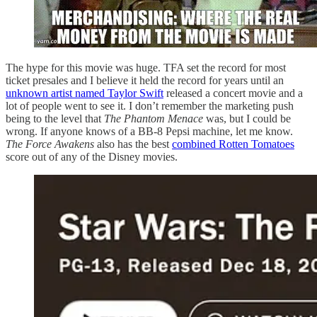
The hype for this movie was huge. TFA set the record for most
ticket presales and I believe it held the record for years until an
unknown artist named Taylor Swift
released a concert movie and a
lot of people went to see it. I don’t remember the marketing push
being to the level that
The Phantom Menace
was, but I could be
wrong. If anyone knows of a BB-8 Pepsi machine, let me know.
The Force Awakens
also has the best
combined Rotten Tomatoes
score out of any of the Disney movies.