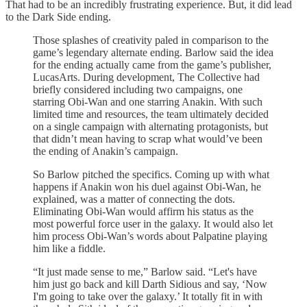
That had to be an incredibly frustrating experience. But, it did lead
to the Dark Side ending.
Those splashes of creativity paled in comparison to the
game’s legendary alternate ending. Barlow said the idea
for the ending actually came from the game’s publisher,
LucasArts. During development, The Collective had
briefly considered including two campaigns, one
starring Obi-Wan and one starring Anakin. With such
limited time and resources, the team ultimately decided
on a single campaign with alternating protagonists, but
that didn’t mean having to scrap what would’ve been
the ending of Anakin’s campaign.
So Barlow pitched the specifics. Coming up with what
happens if Anakin won his duel against Obi-Wan, he
explained, was a matter of connecting the dots.
Eliminating Obi-Wan would affirm his status as the
most powerful force user in the galaxy. It would also let
him process Obi-Wan’s words about Palpatine playing
him like a fiddle.
“It just made sense to me,” Barlow said. “Let's have
him just go back and kill Darth Sidious and say, ‘Now
I'm going to take over the galaxy.’ It totally fit in with