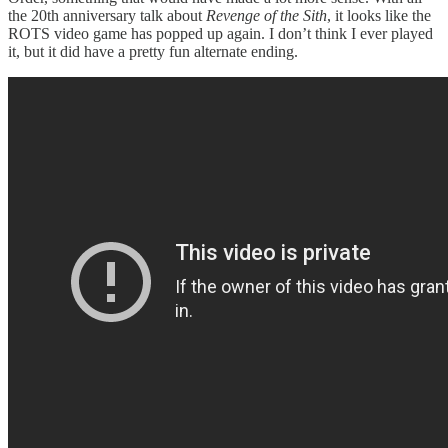
the 20th anniversary talk about
Revenge of the Sith
, it looks like the
ROTS video game has popped up again. I don’t think I ever played
it, but it did have a pretty fun alternate ending.