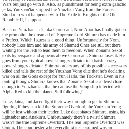
Wars but just go with it. Also, as punishment for being extra-galactic
jerks, Yuuzhan'tar stripped the Yuuzhan Vong from the Force.
Similar to what happened with The Exile in Knights of the Old
Republic II, I suppose.
Back on Yuuzhan'tar 2, aka Coruscant, Nom Anor has finally gotten
the promotion he dreamed of. Supreme Lord Shimrra has made him
a Prefect. Which I guess is a good thing. Unfortunately for Nom,
nobody likes him and his army of Shamed Ones are still out there
waiting for the Jedi to lead them to freedom. When Zonama Sekot
exits hyperspace and appears above Coruscant, Shimrra loses it. He
goes from your typical power-hungry dictator to a batshit crazy
power-hungry dictator. Shimrra orders any of his possible successors
killed and tells the rest of the Yuuzhan Vong elite that he’s declaring
war on all the Gods except for Yun-Harla, the Trickster. Even in his
ranting though, Shimrra knows that Zonama Sekot is at least close
enough to Yuuzhan'tar, that he can use the Vong ship infected with
Alpha Red to kill the planet. Still following?
Luke, Jaina, and Jacen fight their way through to get to Shimrra,
figuring if they can kill the Supreme Overlord, the Yuuzhan Vong
will be lost without their leader. Luke decapitates Shimrra, using his
lightsaber and Anakin’s. Unfortunately there’s a twist! Shimrra
wasn’t the true Supreme Overlord. The real Supreme Overlord was
Onimi. The court jester who everything just assumed was an