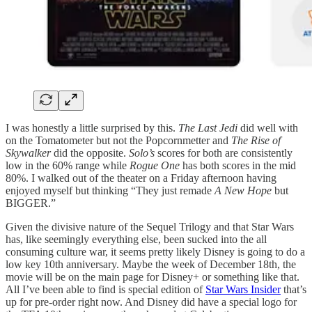
I was honestly a little surprised by this.
The Last Jedi
did well with
on the Tomatometer but not the Popcornmetter and
The Rise of
Skywalker
did the opposite.
Solo’s
scores for both are consistently
low in the 60% range while
Rogue One
has both scores in the mid
80%. I walked out of the theater on a Friday afternoon having
enjoyed myself but thinking “They just remade
A New Hope
but
BIGGER.”
Given the divisive nature of the Sequel Trilogy and that Star Wars
has, like seemingly everything else, been sucked into the all
consuming culture war, it seems pretty likely Disney is going to do a
low key 10th anniversary. Maybe the week of December 18th, the
movie will be on the main page for Disney+ or something like that.
All I’ve been able to find is special edition of
Star Wars Insider
that’s
up for pre-order right now. And Disney did have a special logo for