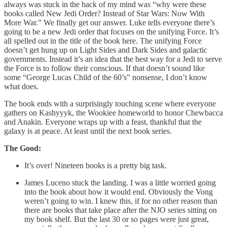
always was stuck in the back of my mind was “why were these
books called New Jedi Order? Instead of Star Wars: Now With
More War.” We finally get our answer. Luke tells everyone there’s
going to be a new Jedi order that focuses on the unifying Force. It’s
all spelled out in the title of the book here. The unifying Force
doesn’t get hung up on Light Sides and Dark Sides and galactic
governments. Instead it’s an idea that the best way for a Jedi to serve
the Force is to follow their conscious. If that doesn’t sound like
some “George Lucas Child of the 60’s” nonsense, I don’t know
what does.
The book ends with a surprisingly touching scene where everyone
gathers on Kashyyyk, the Wookiee homeworld to honor Chewbacca
and Anakin. Everyone wraps up with a feast, thankful that the
galaxy is at peace. At least until the next book series.
The Good:
It’s over! Nineteen books is a pretty big task.
James Luceno stuck the landing. I was a little worried going
into the book about how it would end. Obviously the Vong
weren’t going to win. I knew this, if for no other reason than
there are books that take place after the NJO series sitting on
my book shelf. But the last 30 or so pages were just great,