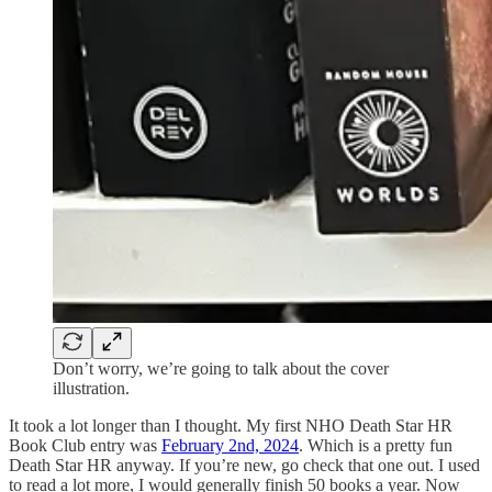
Don’t worry, we’re going to talk about the cover
illustration.
It took a lot longer than I thought. My first NHO Death Star HR
Book Club entry was
February 2nd, 2024
. Which is a pretty fun
Death Star HR anyway. If you’re new, go check that one out. I used
to read a lot more, I would generally finish 50 books a year. Now