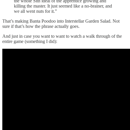
the whole Sith ideal of the apprentice growing and
killing the master. It just seemed like a no-brainer, and
we all went nuts for it.”
That’s making Banta Poodoo into Interstellar Garden Salad. Not
sure if that’s how the phrase actually goes.
And just in case you want to want to watch a walk through of the
entire game (something I did):