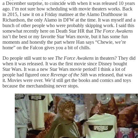
a December surprise, to coincide with when it was released 10 years
ago. I’m not sure how scheduling with movie theaters works. Back
in 2015, I saw it on a Friday matinee at the Alamo Drafthouse in
Richardson, the only Alamo in DFW at the time. It was myself and a
bunch of other people who were probably skipping work. I said this
somewhat recently here on Death Star HR that
The Force Awakens
isn’t the best or my favorite Star Wars movie, but it has some fun
moments and honestly the part where Han says “Chewie, we’re
home” on the Falcon gives you a bit of chills.
Do people still want to see
The Force Awakens
in theaters? They did
when it was released. It was the first movie since Disney bought
Star Wars. It was a new Star Wars movie period! I think a lot of
people had figured once
Revenge of the Sith
was released, that was
it. Movies were over. We’d still get the books and comics and toys
because the merchandising never stops.