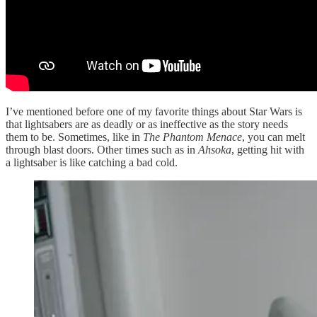
I’ve mentioned before one of my favorite things about Star Wars is
that lightsabers are as deadly or as ineffective as the story needs
them to be. Sometimes, like in
The Phantom Menace
, you can melt
through blast doors. Other times such as in
Ahsoka
, getting hit with
a lightsaber is like catching a bad cold.