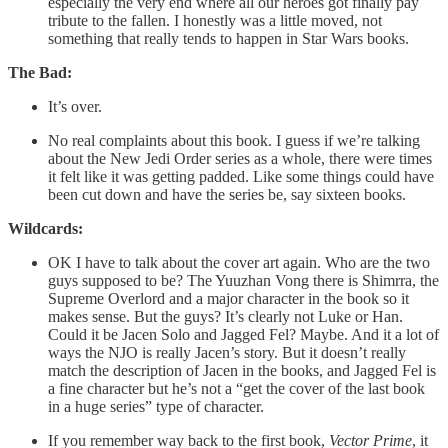
especially the very end where all our heroes got finally pay
tribute to the fallen. I honestly was a little moved, not
something that really tends to happen in Star Wars books.
The Bad:
It’s over.
No real complaints about this book. I guess if we’re talking
about the New Jedi Order series as a whole, there were times
it felt like it was getting padded. Like some things could have
been cut down and have the series be, say sixteen books.
Wildcards:
OK I have to talk about the cover art again. Who are the two
guys supposed to be? The Yuuzhan Vong there is Shimrra, the
Supreme Overlord and a major character in the book so it
makes sense. But the guys? It’s clearly not Luke or Han.
Could it be Jacen Solo and Jagged Fel? Maybe. And it a lot of
ways the NJO is really Jacen’s story. But it doesn’t really
match the description of Jacen in the books, and Jagged Fel is
a fine character but he’s not a “get the cover of the last book
in a huge series” type of character.
If you remember way back to the first book,
Vector Prime
, it