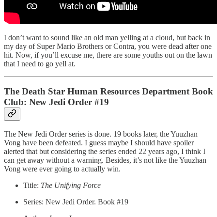
I don’t want to sound like an old man yelling at a cloud, but back in
my day of Super Mario Brothers or Contra, you were dead after one
hit. Now, if you’ll excuse me, there are some youths out on the lawn
that I need to go yell at.
The Death Star Human Resources Department Book
Club: New Jedi Order #19
The New Jedi Order series is done. 19 books later, the Yuuzhan
Vong have been defeated. I guess maybe I should have spoiler
alerted that but considering the series ended 22 years ago, I think I
can get away without a warning. Besides, it’s not like the Yuuzhan
Vong were ever going to actually win.
Title:
The Unifying Force
Series: New Jedi Order. Book #19