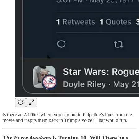
Is there an AI filter where you can put in Palpatine’s lines from the
movie and it spits them back in Trump’s voice? That would fun.
The Force Awakens
is Turning 10. Will There be a