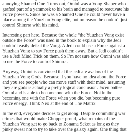
annoying Shamed One. Turns out, Omini was a Vong Shaper who
grafted part of a yammosk to his brain and managed to reactivate his
Force powers. Since he was a Shamed One he could never have a
place among the Yuuzhan Vong elite, but no reason he couldn’t just
control Shimrra with his mind.
Interesting part here. Because the whole “the Yuuzhan Vong exist
outside the Force” was used in the book to explain why the Jedi
couldn’t easily defeat the Vong. A Jedi could use a Force against a
Yuuzhan Vong to say Force push them away. But a Jedi couldn’t
use a Jedi Mind Trick on them. So I’m not sure how Omini was able
to use the Force to control Shimrra.
Anyway, Omini is convinced that the Jedi are avatars of the
Yuuzhan Vong Gods. Because if you have no idea about the Force
and you see people who can move stuff with their mind, assuming
they are gods is actually a pretty logical conclusion. Jacen battles
Omini and is able to become one with the Force. Not in the
becoming one with the Force when you die, but becoming pure
Force energy. Think Neo at the end of The Matrix.
In the end, everyone decides to get along. Despite committing war
crimes that would make Chopper proud, what remains of the
Yuuzhan Vong get to go back to Zonama Sekot as long as they
pinky swear not to try to take over the galaxy again. One thing that