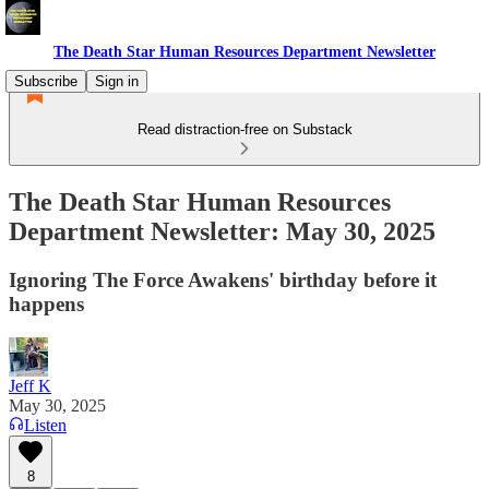
The Death Star Human Resources Department Newsletter
Subscribe
Sign in
Read distraction-free on Substack
The Death Star Human Resources
Department Newsletter: May 30, 2025
Ignoring The Force Awakens' birthday before it
happens
Jeff K
May 30, 2025
Listen
8