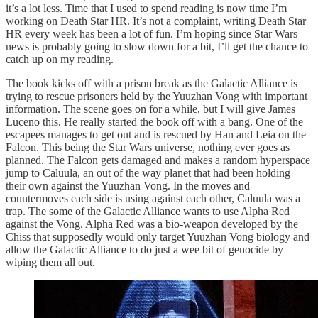
it’s a lot less. Time that I used to spend reading is now time I’m
working on Death Star HR. It’s not a complaint, writing Death Star
HR every week has been a lot of fun. I’m hoping since Star Wars
news is probably going to slow down for a bit, I’ll get the chance to
catch up on my reading.
The book kicks off with a prison break as the Galactic Alliance is
trying to rescue prisoners held by the Yuuzhan Vong with important
information. The scene goes on for a while, but I will give James
Luceno this. He really started the book off with a bang. One of the
escapees manages to get out and is rescued by Han and Leia on the
Falcon. This being the Star Wars universe, nothing ever goes as
planned. The Falcon gets damaged and makes a random hyperspace
jump to Caluula, an out of the way planet that had been holding
their own against the Yuuzhan Vong. In the moves and
countermoves each side is using against each other, Caluula was a
trap. The some of the Galactic Alliance wants to use Alpha Red
against the Vong. Alpha Red was a bio-weapon developed by the
Chiss that supposedly would only target Yuuzhan Vong biology and
allow the Galactic Alliance to do just a wee bit of genocide by
wiping them all out.