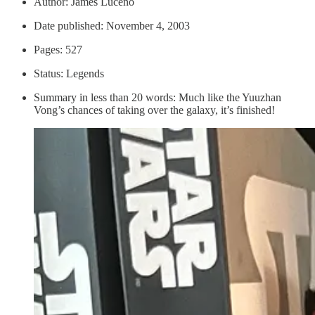
Author: James Luceno
Date published: November 4, 2003
Pages: 527
Status: Legends
Summary in less than 20 words: Much like the Yuuzhan
Vong’s chances of taking over the galaxy, it’s finished!