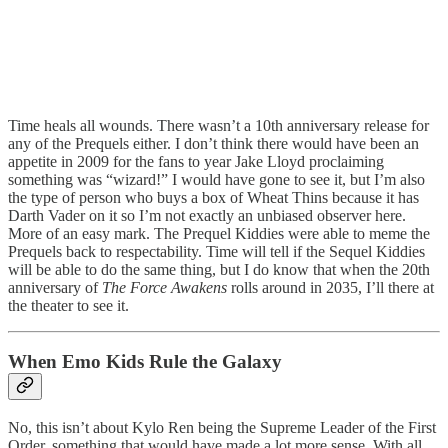
Time heals all wounds. There wasn’t a 10th anniversary release for
any of the Prequels either. I don’t think there would have been an
appetite in 2009 for the fans to year Jake Lloyd proclaiming
something was “wizard!” I would have gone to see it, but I’m also
the type of person who buys a box of Wheat Thins because it has
Darth Vader on it so I’m not exactly an unbiased observer here.
More of an easy mark. The Prequel Kiddies were able to meme the
Prequels back to respectability. Time will tell if the Sequel Kiddies
will be able to do the same thing, but I do know that when the 20th
anniversary of
The Force Awakens
rolls around in 2035, I’ll there at
the theater to see it.
When Emo Kids Rule the Galaxy
No, this isn’t about Kylo Ren being the Supreme Leader of the First
Order, something that would have made a lot more sense. With all