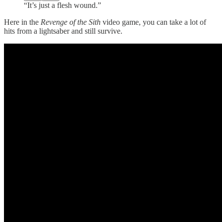
“It’s just a flesh wound.”
Here in the
Revenge of the Sith
video game, you can take a lot of
hits from a lightsaber and still survive.