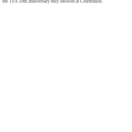
the TFA 10th anniversary they showed at Celebration.