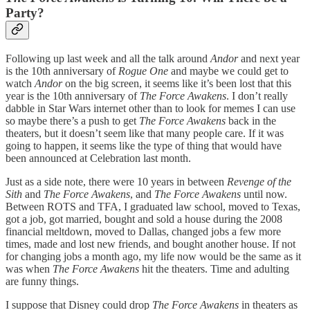
Party?
Following up last week and all the talk around
Andor
and next year
is the 10th anniversary of
Rogue One
and maybe we could get to
watch
Andor
on the big screen, it seems like it’s been lost that this
year is the 10th anniversary of
The Force Awakens
. I don’t really
dabble in Star Wars internet other than to look for memes I can use
so maybe there’s a push to get
The Force Awakens
back in the
theaters, but it doesn’t seem like that many people care. If it was
going to happen, it seems like the type of thing that would have
been announced at Celebration last month.
Just as a side note, there were 10 years in between
Revenge of the
Sith
and
The Force Awakens
, and
The Force Awakens
until now.
Between ROTS and TFA, I graduated law school, moved to Texas,
got a job, got married, bought and sold a house during the 2008
financial meltdown, moved to Dallas, changed jobs a few more
times, made and lost new friends, and bought another house. If not
for changing jobs a month ago, my life now would be the same as it
was when
The Force Awakens
hit the theaters. Time and adulting
are funny things.
I suppose that Disney could drop
The Force Awakens
in theaters as