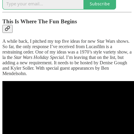
Subscribe
This Is Where The Fun Begins
A while back, I pitched my top five ideas for new Star Wars shows.
So far, the only response I’ve received from Lucasfilm is a
restraining order. One of my ideas was a 1970’s style variety show, a
la the
Star Wars Holiday Special
. I’m leaving that on the list, but
adding a new requirement. It needs to be hosted by Denise Gough
and Kyler Soller. With special guest appearances by Ben
Mendelsohn.