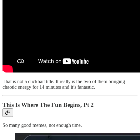
That is not a clickbait title. It really is the two of them bringing
chaotic energy for 14 minutes and it’s fantastic.
This Is Where The Fun Begins, Pt 2
So many good memes, not enough time.